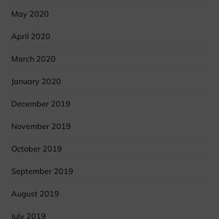
May 2020
April 2020
March 2020
January 2020
December 2019
November 2019
October 2019
September 2019
August 2019
July 2019