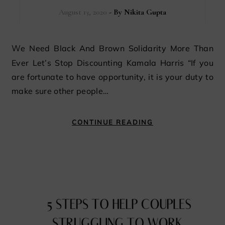
August 13, 2020
- By
Nikita Gupta
We Need Black And Brown Solidarity More Than
Ever Let’s Stop Discounting Kamala Harris “If you
are fortunate to have opportunity, it is your duty to
make sure other people…
CONTINUE READING