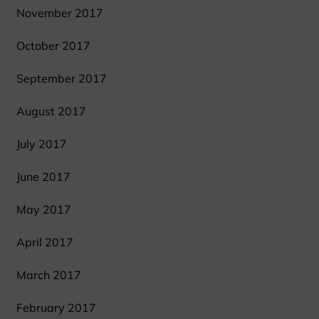
November 2017
October 2017
September 2017
August 2017
July 2017
June 2017
May 2017
April 2017
March 2017
February 2017