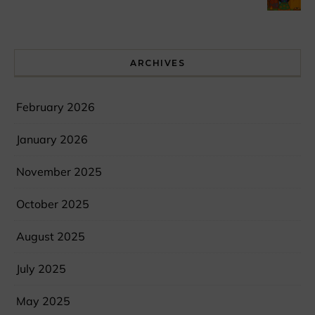
ARCHIVES
February 2026
January 2026
November 2025
October 2025
August 2025
July 2025
May 2025