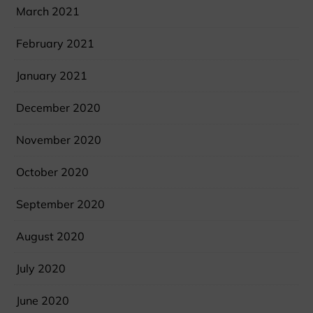
March 2021
February 2021
January 2021
December 2020
November 2020
October 2020
September 2020
August 2020
July 2020
June 2020