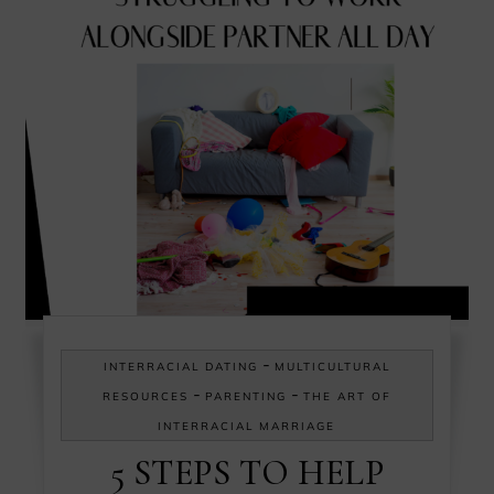
-
INTERRACIAL DATING
MULTICULTURAL
-
-
RESOURCES
PARENTING
THE ART OF
INTERRACIAL MARRIAGE
5 STEPS TO HELP