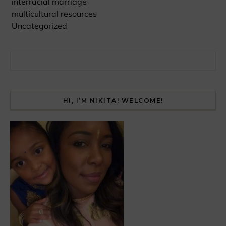
interracial marriage
multicultural resources
Uncategorized
Search for:
HI, I’M NIKITA! WELCOME!