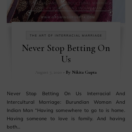
THE ART OF INTERRACIAL MARRIAGE
Never Stop Betting On
Us
August 7, 2020
- By
Nikita Gupta
Never Stop Betting On Us Interracial And
Intercultural Marriage: Burundian Woman And
Indian Man “Having somewhere to go to is home.
Having someone to love is family. And having
both…