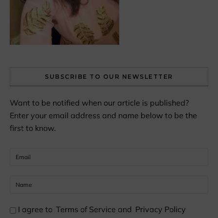
SUBSCRIBE TO OUR NEWSLETTER
Want to be notified when our article is published?
Enter your email address and name below to be the
first to know.
I agree to
Terms of Service
and
Privacy Policy