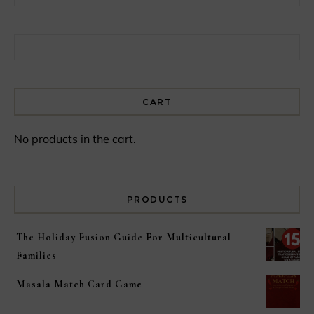
Search for:
CART
No products in the cart.
PRODUCTS
The Holiday Fusion Guide For Multicultural
Families
Masala Match Card Game