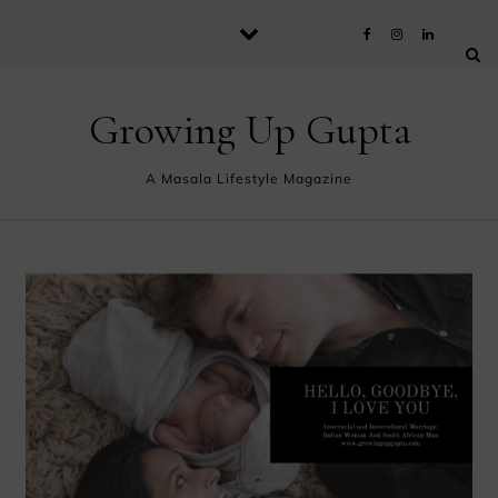
Skip to content
Growing Up Gupta
A Masala Lifestyle Magazine