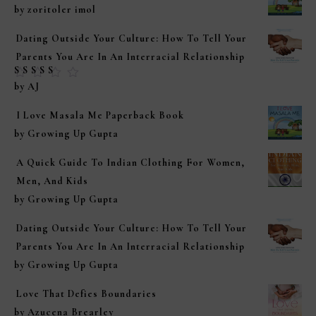
by zoritoler imol
Dating Outside Your Culture: How To Tell Your
Parents You Are In An Interracial Relationship
Rated
5
out of
by AJ
5
I Love Masala Me Paperback Book
by Growing Up Gupta
A Quick Guide To Indian Clothing For Women,
Men, And Kids
by Growing Up Gupta
Dating Outside Your Culture: How To Tell Your
Parents You Are In An Interracial Relationship
by Growing Up Gupta
Love That Defies Boundaries
by Azucena Brearley