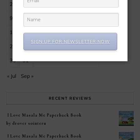
2
3
4
5
6
7
8
9
10
11
12
13
14
15
16
17
18
19
20
21
22
SIGN UP FOR NEWSLETTER NOW
23
24
25
26
27
28
29
30
31
« Jul
Sep »
RECENT REVIEWS
I Love Masala Me Paperback Book
by drover sointeru
I Love Masala Me Paperback Book