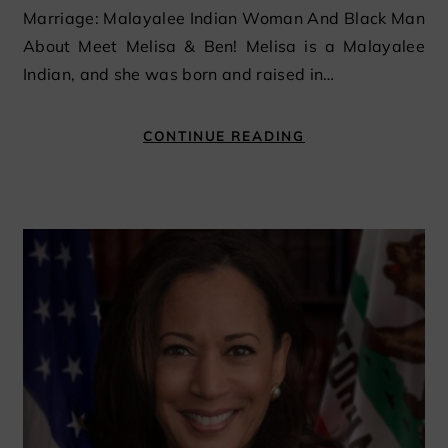
Marriage: Malayalee Indian Woman And Black Man
About Meet Melisa & Ben! Melisa is a Malayalee
Indian, and she was born and raised in…
CONTINUE READING