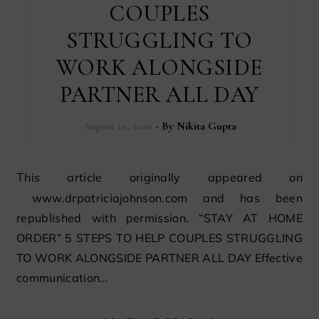
COUPLES
STRUGGLING TO
WORK ALONGSIDE
PARTNER ALL DAY
August 10, 2020
- By
Nikita Gupta
This article originally appeared on
www.drpatriciajohnson.com and has been
republished with permission. “STAY AT HOME
ORDER” 5 STEPS TO HELP COUPLES STRUGGLING
TO WORK ALONGSIDE PARTNER ALL DAY Effective
communication…