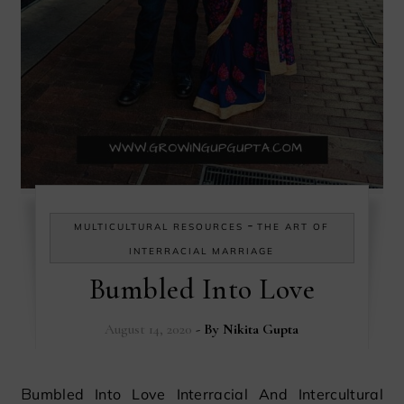
-
MULTICULTURAL RESOURCES
THE ART OF
INTERRACIAL MARRIAGE
Bumbled Into Love
August 14, 2020
- By
Nikita Gupta
Bumbled Into Love Interracial And Intercultural