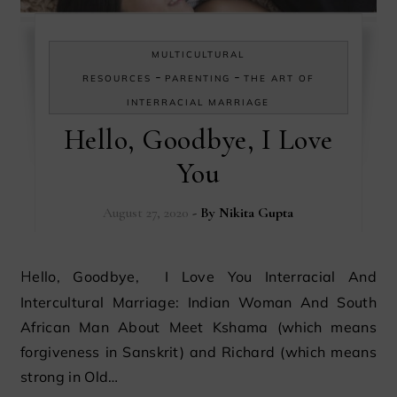
MULTICULTURAL
-
-
RESOURCES
PARENTING
THE ART OF
INTERRACIAL MARRIAGE
Hello, Goodbye, I Love
You
August 27, 2020
- By
Nikita Gupta
Hello, Goodbye, I Love You Interracial And
Intercultural Marriage: Indian Woman And South
African Man About Meet Kshama (which means
forgiveness in Sanskrit) and Richard (which means
strong in Old…