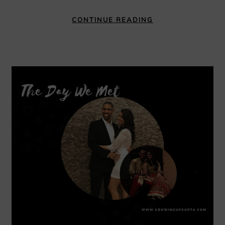
CONTINUE READING