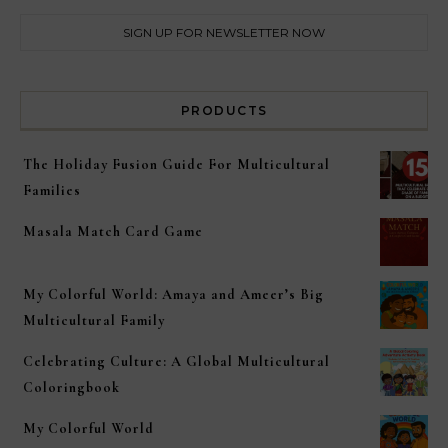
PRODUCTS
The Holiday Fusion Guide For Multicultural
Families
Masala Match Card Game
My Colorful World: Amaya and Ameer’s Big
Multicultural Family
Celebrating Culture: A Global Multicultural
Coloringbook
My Colorful World