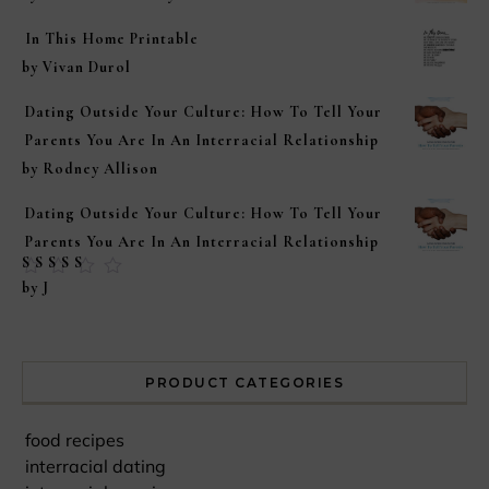
In This Home Printable
by Vivan Durol
Dating Outside Your Culture: How To Tell Your
Parents You Are In An Interracial Relationship
by Rodney Allison
Dating Outside Your Culture: How To Tell Your
Parents You Are In An Interracial Relationship
Rated
5
out of
by J
5
PRODUCT CATEGORIES
food recipes
interracial dating