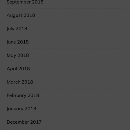
September 2018
August 2018
July 2018
June 2018
May 2018
April 2018
March 2018
February 2018
January 2018
December 2017