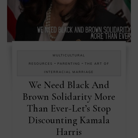
MULTICULTURAL
-
-
RESOURCES
PARENTING
THE ART OF
INTERRACIAL MARRIAGE
We Need Black And
Brown Solidarity More
Than Ever-Let’s Stop
Discounting Kamala
Harris