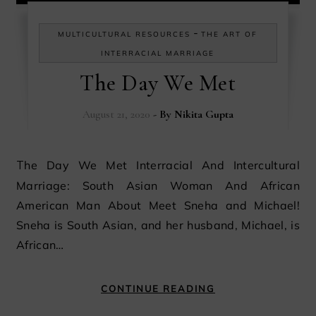
-
MULTICULTURAL RESOURCES
THE ART OF
INTERRACIAL MARRIAGE
The Day We Met
August 21, 2020
- By
Nikita Gupta
The Day We Met Interracial And Intercultural
Marriage: South Asian Woman And African
American Man About Meet Sneha and Michael!
Sneha is South Asian, and her husband, Michael, is
African…
CONTINUE READING