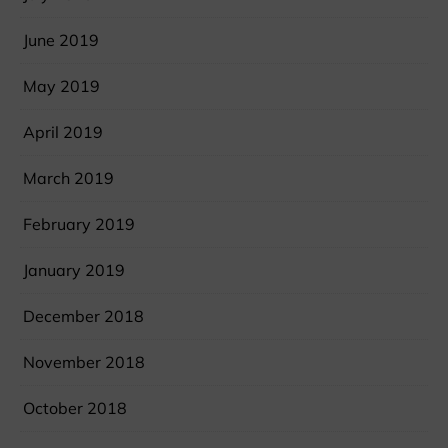
June 2019
May 2019
April 2019
March 2019
February 2019
January 2019
December 2018
November 2018
October 2018