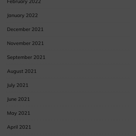
February 2022
January 2022
December 2021
November 2021
September 2021
August 2021
July 2021
June 2021
May 2021
April 2021