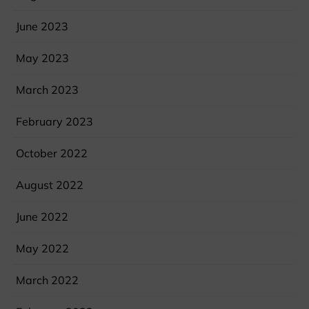
June 2023
May 2023
March 2023
February 2023
October 2022
August 2022
June 2022
May 2022
March 2022