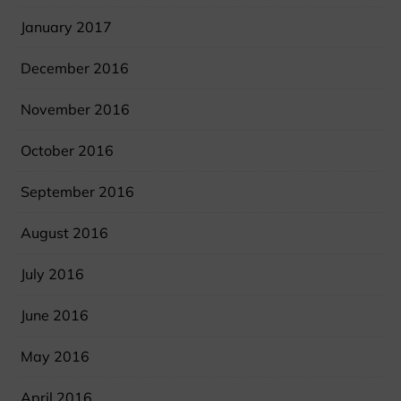
January 2017
December 2016
November 2016
October 2016
September 2016
August 2016
July 2016
June 2016
May 2016
April 2016