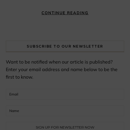
CONTINUE READING
SUBSCRIBE TO OUR NEWSLETTER
Want to be notified when our article is published?
Enter your email address and name below to be the
first to know.