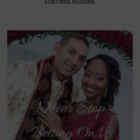
CONTINUE READING