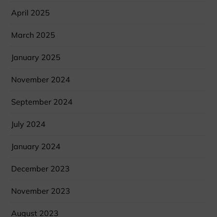
April 2025
March 2025
January 2025
November 2024
September 2024
July 2024
January 2024
December 2023
November 2023
August 2023