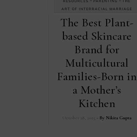
-
-
RESOURCES
PARENTING
THE
ART OF INTERRACIAL MARRIAGE
The Best Plant-
based Skincare
Brand for
Multicultural
Families-Born in
a Mother’s
Kitchen
October 28, 2025
- By
Nikita Gupta