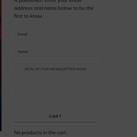
is published? Enter your email
address and name below to be the
first to know.
Search for:
CART
No products in the cart.