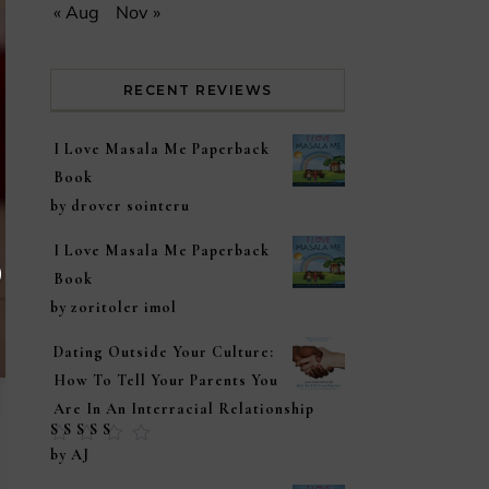
« Aug
Nov »
RECENT REVIEWS
I Love Masala Me Paperback
Book
by drover sointeru
I Love Masala Me Paperback
Book
by zoritoler imol
Dating Outside Your Culture:
How To Tell Your Parents You
Are In An Interracial Relationship
Rated
5
out of
by AJ
5