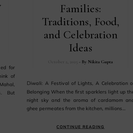
y
Families:
Traditions, Food,
and Celebration
Ideas
October 2, 2025
- By
Nikita Gupta
ink of
Diwali: A Festival of Lights, A Celebration of
Mahal,
Belonging When the first sparklers light up th
s. But
night sky and the aroma of cardamom an
ghee permeates from the kitchen, millions…
CONTINUE READING