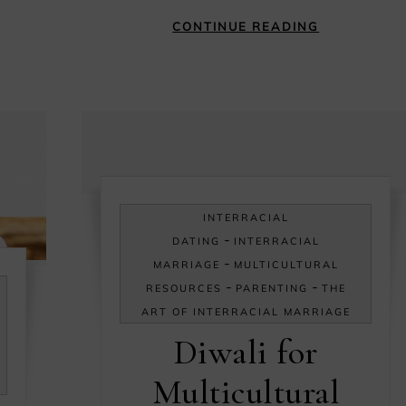
CONTINUE READING
INTERRACIAL
-
DATING
INTERRACIAL
-
MARRIAGE
MULTICULTURAL
-
-
RESOURCES
PARENTING
THE
ART OF INTERRACIAL MARRIAGE
Diwali for
Multicultural