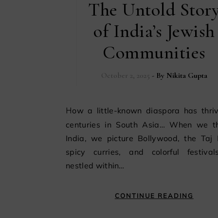
The Untold Stor
of India’s Jewish
Communities
October 2, 2025
- By
Nikita Gupta
How a little-known diaspora has thrived for
centuries in South Asia… When we th
India, we picture Bollywood, the Taj 
spicy curries, and colorful festival
nestled within…
CONTINUE READING