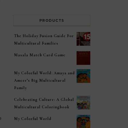
PRODUCTS
The Holiday Fusion Guide For
Multicultural Families
Masala Match Card Game
My Colorful World: Amaya and
Ameer’s Big Multicultural
Family
Celebrating Culture: A Global
Multicultural Coloringbook
My Colorful World