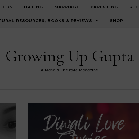
TH US
DATING
MARRIAGE
PARENTING
REC
TURAL RESOURCES, BOOKS & REVIEWS
SHOP
Growing Up Gupta
A Masala Lifestyle Magazine