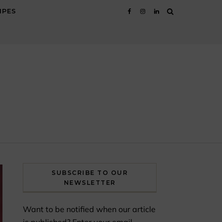
IPES
SUBSCRIBE TO OUR
NEWSLETTER
Want to be notified when our article