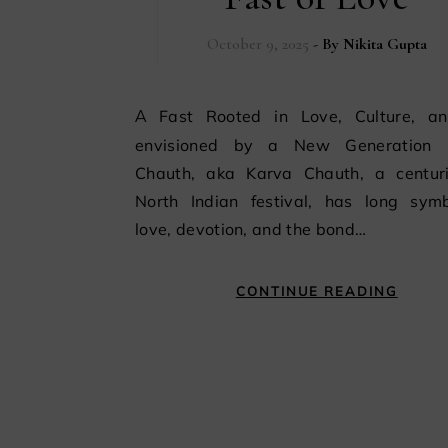
October 9, 2025
- By
Nikita Gupta
A Fast Rooted in Love, Culture, and Re-
envisioned by a New Generation
Chauth, aka Karva Chauth, a centuri
North Indian festival, has long symb
love, devotion, and the bond…
CONTINUE READING