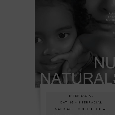
INTERRACIAL
-
DATING
INTERRACIAL
-
MARRIAGE
MULTICULTURAL