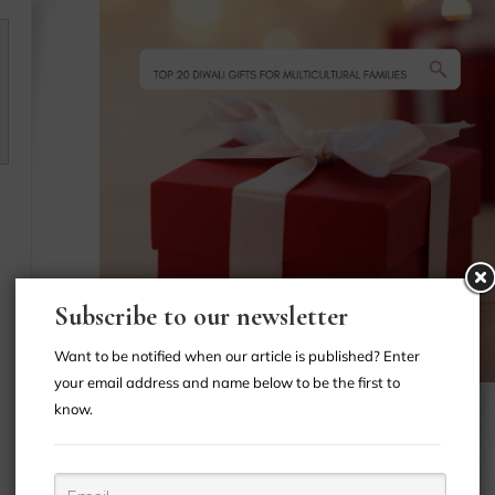
n
Subscribe to our newsletter
Want to be notified when our article is published? Enter
your email address and name below to be the first to
know.
INTERRACIAL
-
DATING
INTERRACIAL
-
MARRIAGE
MULTICULTURAL