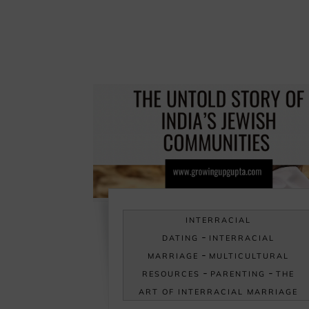
INTERRACIAL
-
DATING
INTERRACIAL
-
MARRIAGE
MULTICULTURAL
-
-
RESOURCES
PARENTING
THE
ART OF INTERRACIAL MARRIAGE