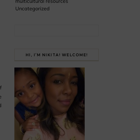
multicultural resources
Uncategorized
Search for:
HI, I’M NIKITA! WELCOME!
e
d