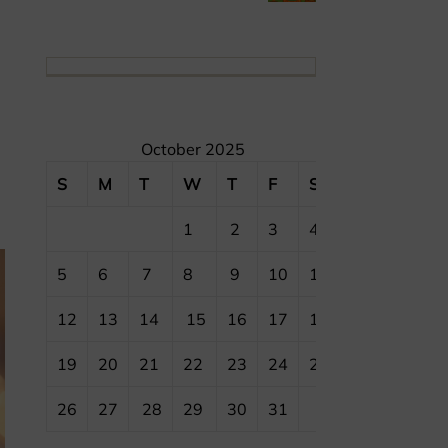
October 2025
S
M
T
W
T
F
S
1
2
3
4
5
6
7
8
9
10
11
12
13
14
15
16
17
18
19
20
21
22
23
24
25
26
27
28
29
30
31