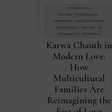
INTERRACIAL
-
DATING
INTERRACIAL
-
MARRIAGE
MULTICULTURAL
-
RESOURCES
THE ART OF
INTERRACIAL MARRIAGE
Karwa Chauth i
Modern Love:
How
Multicultural
Families Are
Reimagining the
Fast of Love