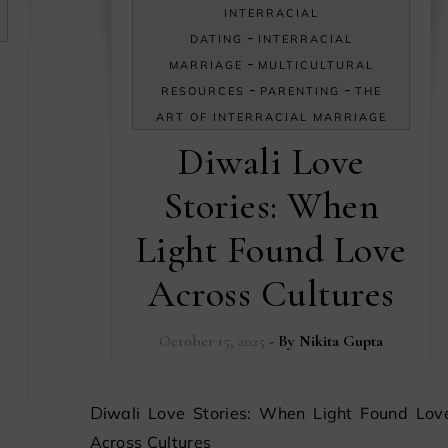
INTERRACIAL
-
DATING
INTERRACIAL
-
MARRIAGE
MULTICULTURAL
-
-
RESOURCES
PARENTING
THE
ART OF INTERRACIAL MARRIAGE
Diwali Love
Stories: When
Light Found Love
Across Cultures
October 15, 2025
- By
Nikita Gupta
Diwali Love Stories: When Light Found Love
Across Cultures