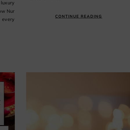
how Nur
CONTINUE READING
r every