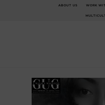
Skip to content
ABOUT US
WORK WI
MULTICUL