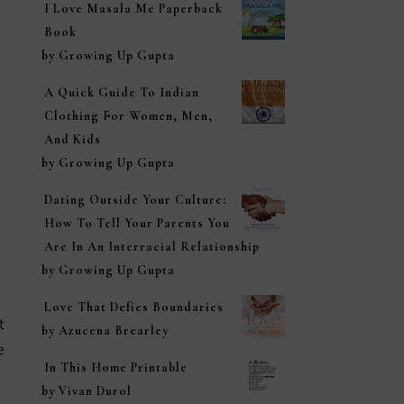
I Love Masala Me Paperback
Book
by Growing Up Gupta
A Quick Guide To Indian
Clothing For Women, Men,
And Kids
by Growing Up Gupta
Dating Outside Your Culture:
How To Tell Your Parents You
Are In An Interracial Relationship
by Growing Up Gupta
Love That Defies Boundaries
t
by Azucena Brearley
e
In This Home Printable
by Vivan Durol