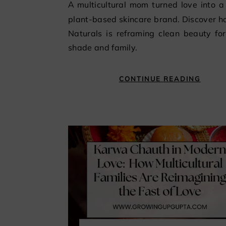
A multicultural mom turned love into a luxury
plant-based skincare brand. Discover 
Naturals is reframing clean beauty fo
shade and family.
CONTINUE READING