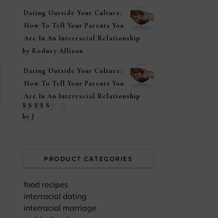
Dating Outside Your Culture:
How To Tell Your Parents You
Are In An Interracial Relationship
by Rodney Allison
Dating Outside Your Culture:
How To Tell Your Parents You
Are In An Interracial Relationship
Rated
5
out of
by J
5
PRODUCT CATEGORIES
food recipes
interracial dating
interracial marriage