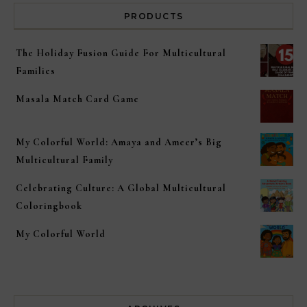
PRODUCTS
The Holiday Fusion Guide For Multicultural
Families
Masala Match Card Game
My Colorful World: Amaya and Ameer’s Big
Multicultural Family
Celebrating Culture: A Global Multicultural
Coloringbook
My Colorful World