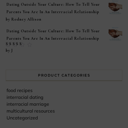
Dating Outside Your Culture: How To Tell Your
Parents You Are In An Interracial Relationship
by Rodney Allison
Dating Outside Your Culture: How To Tell Your
Parents You Are In An Interracial Relationship
Rated
5
out of
by J
5
PRODUCT CATEGORIES
food recipes
interracial dating
interracial marriage
multicultural resources
Uncategorized