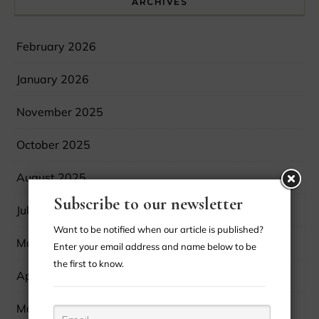
ARCHIVES
February 2026
January 2026
November 2025
October 2025
August 2025
Subscribe to our newsletter
July 2025
Want to be notified when our article is published?
May 2025
Enter your email address and name below to be
the first to know.
April 2025
March 2025