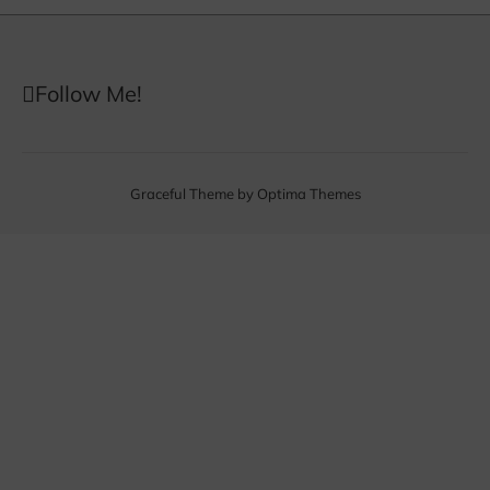
Follow Me!
Graceful Theme by
Optima Themes