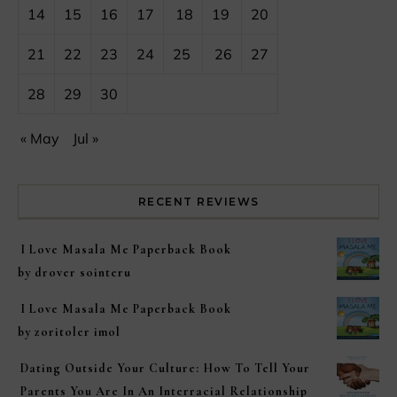
14
15
16
17
18
19
20
21
22
23
24
25
26
27
28
29
30
« May
Jul »
RECENT REVIEWS
I Love Masala Me Paperback Book
by drover sointeru
I Love Masala Me Paperback Book
by zoritoler imol
Dating Outside Your Culture: How To Tell Your
Parents You Are In An Interracial Relationship