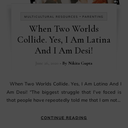
-
MULTICULTURAL RESOURCES
PARENTING
When Two Worlds
Collide. Yes, I Am Latina
And I Am Desi!
June 26, 2020
- By
Nikita Gupta
When Two Worlds Collide. Yes, I Am Latina And I
Am Desi! “The biggest struggle that I’ve faced is
that people have repeatedly told me that I am not…
CONTINUE READING