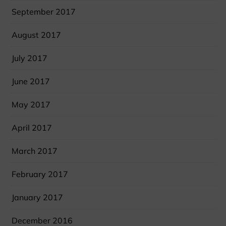
September 2017
August 2017
July 2017
June 2017
May 2017
April 2017
March 2017
February 2017
January 2017
December 2016