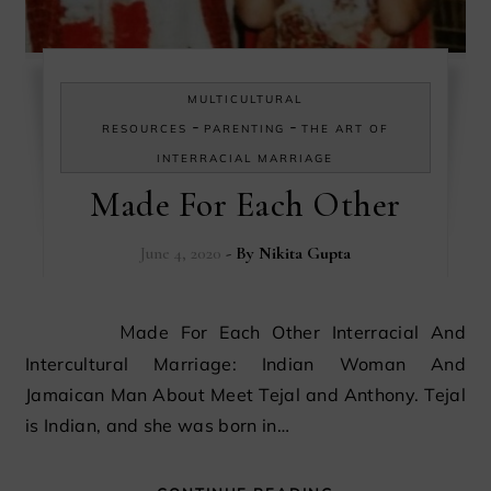
MULTICULTURAL
-
-
RESOURCES
PARENTING
THE ART OF
INTERRACIAL MARRIAGE
Made For Each Other
June 4, 2020
- By
Nikita Gupta
Made For Each Other Interracial And
Intercultural Marriage: Indian Woman And
Jamaican Man About Meet Tejal and Anthony. Tejal
is Indian, and she was born in…