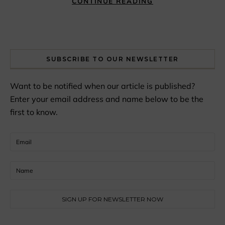
CONTINUE READING
SUBSCRIBE TO OUR NEWSLETTER
Want to be notified when our article is published?
Enter your email address and name below to be the
first to know.