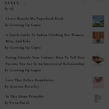
Rated
5
out of
by AJ
5
I Love Masala Me Paperback Book
by Growing Up Gupta
A Quick Guide To Indian Clothing For Women,
Men, And Kids
by Growing Up Gupta
Dating Outside Your Culture: How To Tell Your
Parents You Are In An Interracial Relationship
by Growing Up Gupta
Love That Defies Boundaries
by Azucena Brearley
In This Home Printable
by Vivan Durol