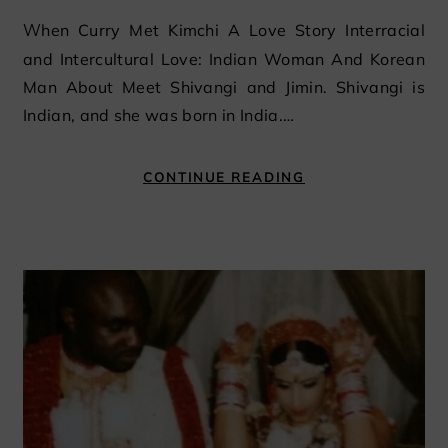
When Curry Met Kimchi A Love Story Interracial
and Intercultural Love: Indian Woman And Korean
Man About Meet Shivangi and Jimin. Shivangi is
Indian, and she was born in India.…
CONTINUE READING