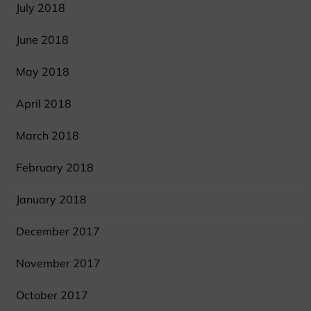
July 2018
June 2018
May 2018
April 2018
March 2018
February 2018
January 2018
December 2017
November 2017
October 2017