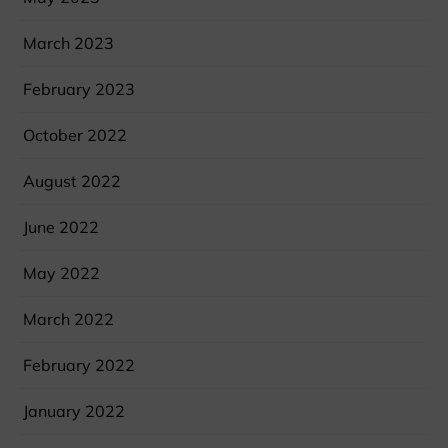
March 2023
February 2023
October 2022
August 2022
June 2022
May 2022
March 2022
February 2022
January 2022