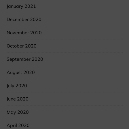
January 2021
December 2020
November 2020
October 2020
September 2020
August 2020
July 2020
June 2020
May 2020
April 2020