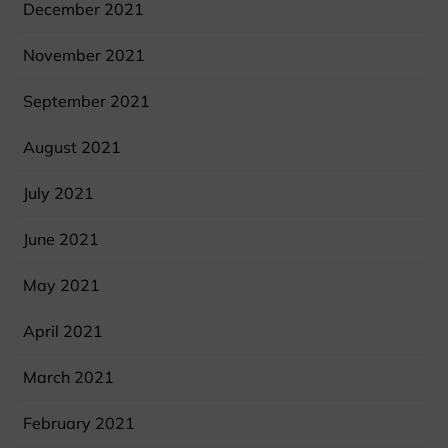
December 2021
November 2021
September 2021
August 2021
July 2021
June 2021
May 2021
April 2021
March 2021
February 2021