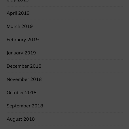
April 2019
March 2019
February 2019
January 2019
December 2018
November 2018
October 2018
September 2018
August 2018