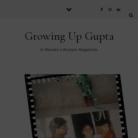
Skip to content
Growing Up Gupta
A Masala Lifestyle Magazine