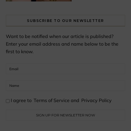
SUBSCRIBE TO OUR NEWSLETTER
Want to be notified when our article is published?
Enter your email address and name below to be the
first to know.
I agree to
Terms of Service
and
Privacy Policy