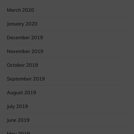
March 2020
January 2020
December 2019
November 2019
October 2019
September 2019
August 2019
July 2019
June 2019
May 2019