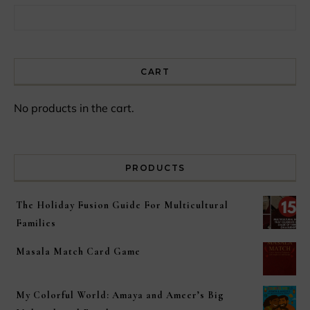
Search for:
CART
No products in the cart.
PRODUCTS
The Holiday Fusion Guide For Multicultural
Families
Masala Match Card Game
My Colorful World: Amaya and Ameer’s Big