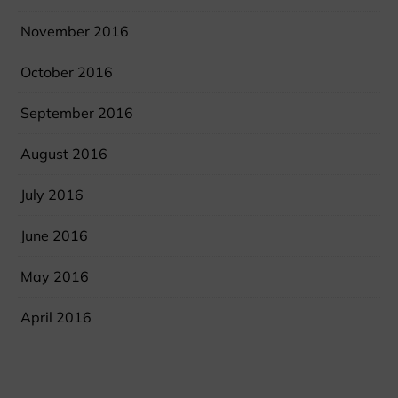
November 2016
October 2016
September 2016
August 2016
July 2016
June 2016
May 2016
April 2016