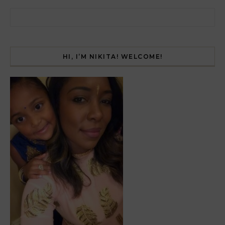
Search for:
HI, I’M NIKITA! WELCOME!