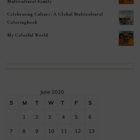
Multicultural Family
Celebrating Culture: A Global Multicultural
Coloringbook
My Colorful World
June 2020
S
M
T
W
T
F
S
1
2
3
4
5
6
7
8
9
10
11
12
13