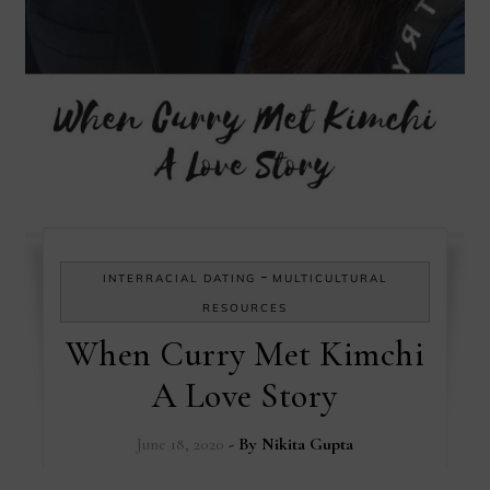
-
INTERRACIAL DATING
MULTICULTURAL
RESOURCES
When Curry Met Kimchi
A Love Story
June 18, 2020
- By
Nikita Gupta