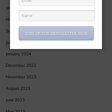
January 2025
November 2024
September 2024
SIGN UP FOR NEWSLETTER NOW
July 2024
January 2024
December 2023
November 2023
August 2023
June 2023
May 2023