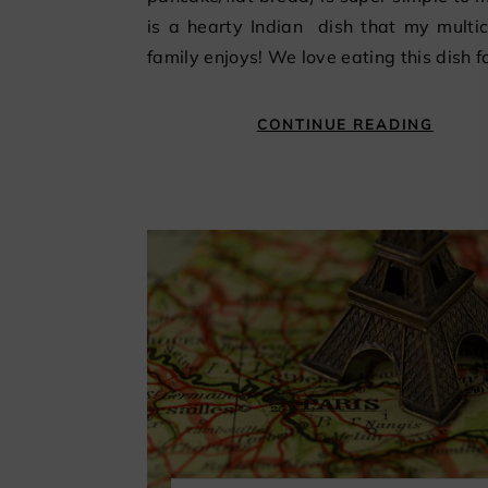
is a hearty Indian dish that my multic
family enjoys! We love eating this dish f
CONTINUE READING