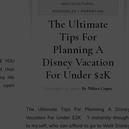
MULTICULTURAL
-
RESOURCES
PARENTING
The Ultimate
Tips For
Planning A
Disney Vacation
d that
For Under $2K
y life
n open
December 23, 2016
- By
Nikita Gupta
The Ultimate Tips For Planning A Disney
Vacation For Under $2K “I instantly though
to myself, who can afford to go to Walt Disne