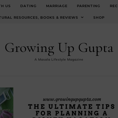
TH US
DATING
MARRIAGE
PARENTING
REC
TURAL RESOURCES, BOOKS & REVIEWS
SHOP
Growing Up Gupta
A Masala Lifestyle Magazine