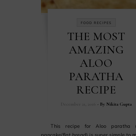
FOOD RECIPES
THE MOST
AMAZING
ALOO
PARATHA
RECIPE
December 21, 2016
- By
Nikita Gupta
This recipe for Aloo paratha (Indian
pancake/flat bread) is super simple to m