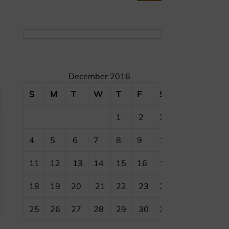
December 2016
S
M
T
W
T
F
S
1
2
3
4
5
6
7
8
9
10
11
12
13
14
15
16
17
18
19
20
21
22
23
24
25
26
27
28
29
30
31