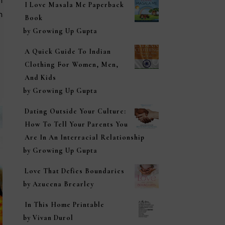
n
I Love Masala Me Paperback
n
Book
by Growing Up Gupta
A Quick Guide To Indian
Clothing For Women, Men,
And Kids
by Growing Up Gupta
Dating Outside Your Culture:
How To Tell Your Parents You
Are In An Interracial Relationship
by Growing Up Gupta
Love That Defies Boundaries
by Azucena Brearley
In This Home Printable
by Vivan Durol