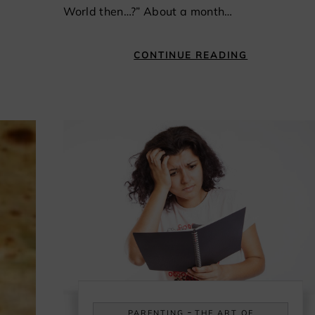
World then…?” About a month…
CONTINUE READING
-
PARENTING
THE ART OF