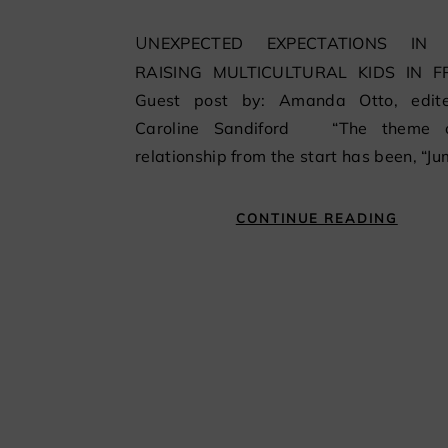
UNEXPECTED EXPECTATIONS IN PARIS
RAISING MULTICULTURAL KIDS IN 
Guest post by: Amanda Otto, edit
Caroline Sandiford “The theme 
relationship from the start has been, “J
CONTINUE READING