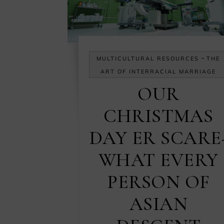
-
MULTICULTURAL RESOURCES
THE
ART OF INTERRACIAL MARRIAGE
OUR
CHRISTMAS
DAY ER SCARE
WHAT EVERY
PERSON OF
ASIAN