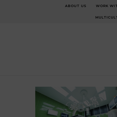
Skip to content
ABOUT US
WORK WI
MULTICUL