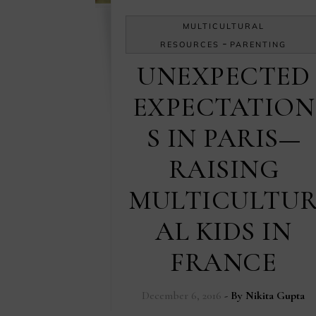
MULTICULTURAL
-
RESOURCES
PARENTING
UNEXPECTED
EXPECTATION
S IN PARIS—
RAISING
MULTICULTU
AL KIDS IN
FRANCE
December 6, 2016
- By
Nikita Gupta