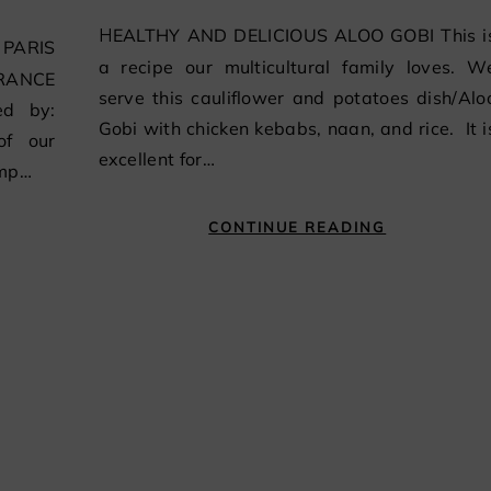
HEALTHY AND DELICIOUS ALOO GOBI This is
a recipe our multicultural family loves. W
FRANCE
serve this cauliflower and potatoes dish/Alo
ed by:
Gobi with chicken kebabs, naan, and rice. It i
of our
excellent for…
ump…
CONTINUE READING