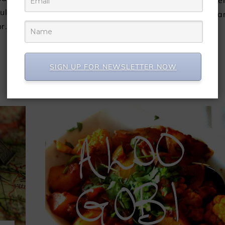
website, Brown Girl Magazine, and has bee
ultural
republished with permission. by Jeha
or…
Suleman Just trying to figure…
CONTINUE READING
SIGN UP FOR NEWSLETTER NOW