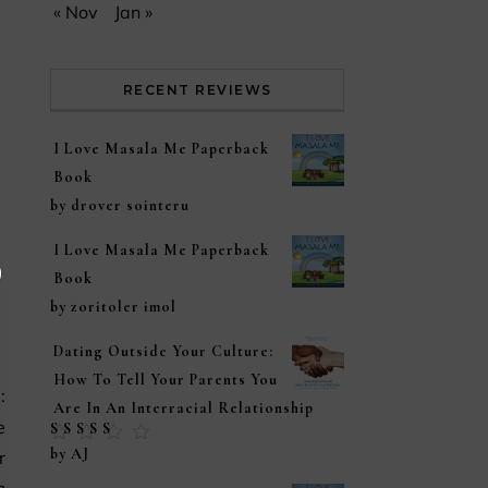
« Nov
Jan »
RECENT REVIEWS
I Love Masala Me Paperback
Book
by drover sointeru
I Love Masala Me Paperback
Book
by zoritoler imol
Dating Outside Your Culture:
How To Tell Your Parents You
Are In An Interracial Relationship
e
Rated
5
out of
by AJ
r
5