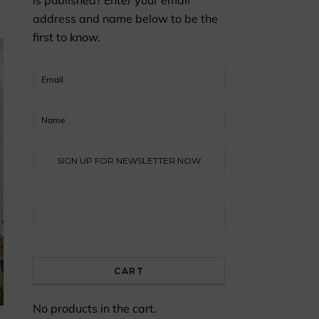
is published? Enter your email
address and name below to be the
first to know.
Search for:
CART
No products in the cart.