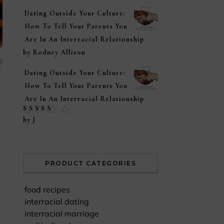
Dating Outside Your Culture:
How To Tell Your Parents You
Are In An Interracial Relationship
by Rodney Allison
Dating Outside Your Culture:
How To Tell Your Parents You
Are In An Interracial Relationship
Rated
5
out of
by J
5
PRODUCT CATEGORIES
food recipes
interracial dating
interracial marriage