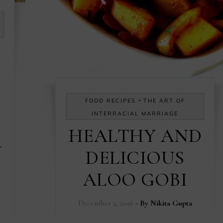
-
FOOD RECIPES
THE ART OF
INTERRACIAL MARRIAGE
HEALTHY AND
R
DELICIOUS
ALOO GOBI
December 2, 2016
- By
Nikita Gupta