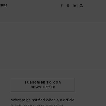
IPES
SUBSCRIBE TO OUR
NEWSLETTER
Want to be notified when our article