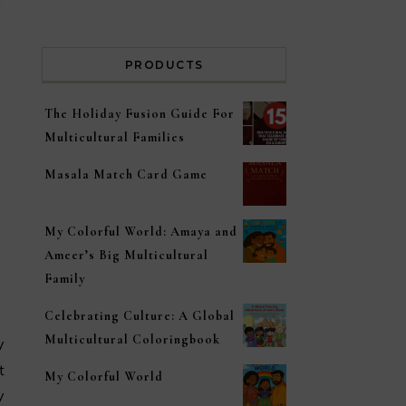
PRODUCTS
The Holiday Fusion Guide For
Multicultural Families
Masala Match Card Game
My Colorful World: Amaya and
Ameer’s Big Multicultural
Family
Celebrating Culture: A Global
Multicultural Coloringbook
t
My Colorful World
y