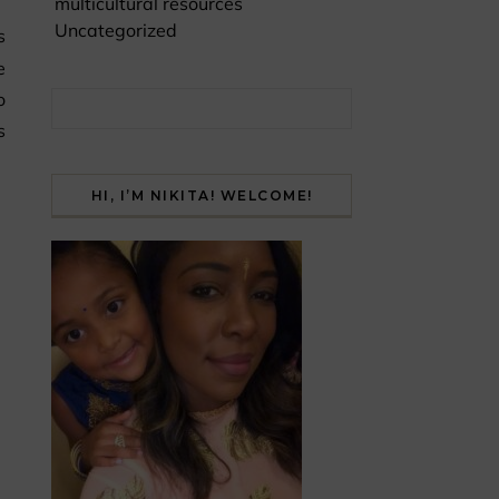
multicultural resources
Uncategorized
e
o
Search for:
s
HI, I’M NIKITA! WELCOME!