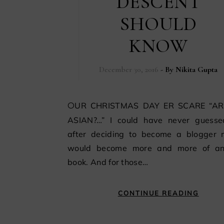
DESCENT
SHOULD
KNOW
December 30, 2016
- By
Nikita Gupta
OUR CHRISTMAS DAY ER SCARE “ARE YOU
ASIAN?…” I could have never guesse
after deciding to become a blogger m
would become more and more of a
book. And for those…
CONTINUE READING