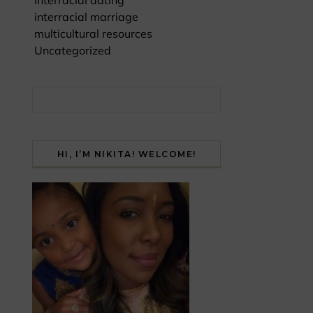
interracial dating
interracial marriage
multicultural resources
Uncategorized
Search for:
HI, I’M NIKITA! WELCOME!