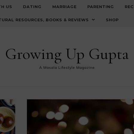
TH US
DATING
MARRIAGE
PARENTING
REC
TURAL RESOURCES, BOOKS & REVIEWS
SHOP
Growing Up Gupta
A Masala Lifestyle Magazine