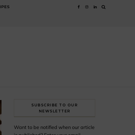
IPES
SUBSCRIBE TO OUR
NEWSLETTER
Want to be notified when our article