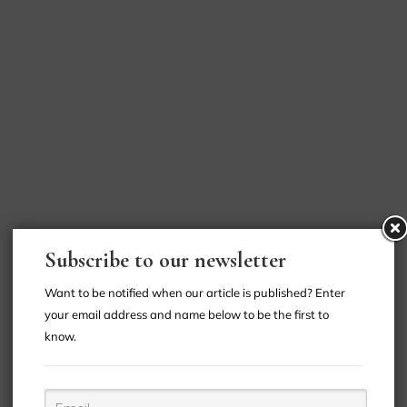
Subscribe to our newsletter
Want to be notified when our article is published? Enter
your email address and name below to be the first to
know.