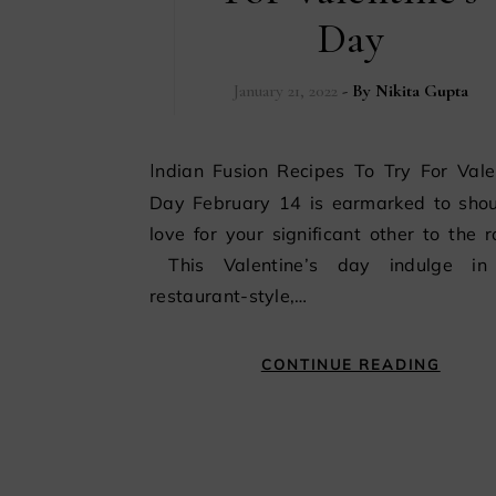
Day
January 21, 2022
- By
Nikita Gupta
Indian Fusion Recipes To Try For Valentine’s
Day February 14 is earmarked to shou
love for your significant other to the r
This Valentine’s day indulge i
restaurant-style,…
CONTINUE READING