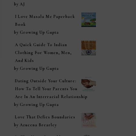
Rated
5
out of
by AJ
5
I Love Masala Me Paperback
Book
by Growing Up Gupta
A Quick Guide To Indian
Clothing For Women, Men,
And Kids
by Growing Up Gupta
Dating Outside Your Culture:
How To Tell Your Parents You
Are In An Interracial Relationship
by Growing Up Gupta
Love That Defies Boundaries
by Azucena Brearley