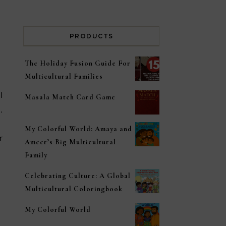
PRODUCTS
The Holiday Fusion Guide For
Multicultural Families
Masala Match Card Game
.
My Colorful World: Amaya and
r
Ameer’s Big Multicultural
Family
Celebrating Culture: A Global
Multicultural Coloringbook
My Colorful World