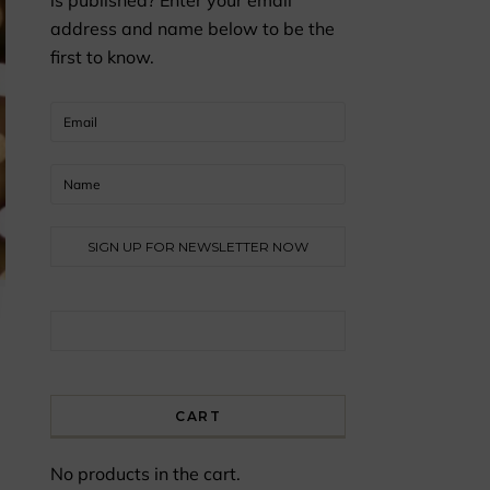
is published? Enter your email
address and name below to be the
first to know.
Search for:
CART
No products in the cart.