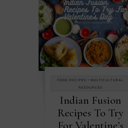
-
FOOD RECIPES
MULTICULTURAL
RESOURCES
Indian Fusion
Recipes To Try
For Valentine’s