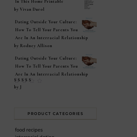
In This Home Printable
by Vivan Durol
Dating Outside Your Culture:
How To Tell Your Parents You
Are In An Interracial Relationship
by Rodney Allison
Dating Outside Your Culture:
How To Tell Your Parents You
Are In An Interracial Relationship
Rated
5
out of
by J
5
PRODUCT CATEGORIES
food recipes