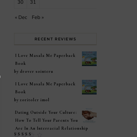
30
31
« Dec
Feb »
RECENT REVIEWS
I Love Masala Me Paperback
Book
by drover sointeru
I Love Masala Me Paperback
Book
by zoritoler imol
Dating Outside Your Culture:
How To Tell Your Parents You
Are In An Interracial Relationship