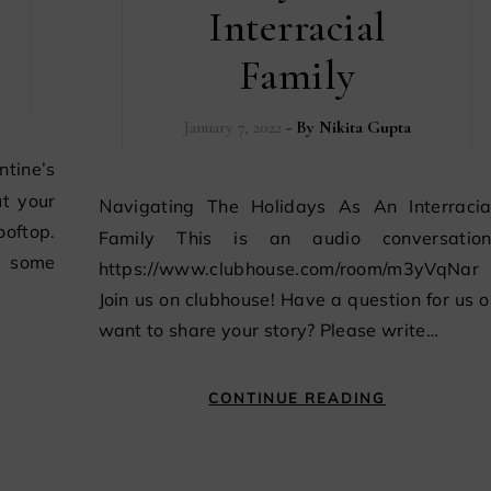
Interracial
Family
January 7, 2022
- By
Nikita Gupta
t your
Navigating The Holidays As An Interracial
ooftop.
Family This is an audio conversation
n some
https://www.clubhouse.com/room/m3yVqNar
Join us on clubhouse! Have a question for us o
want to share your story? Please write…
CONTINUE READING