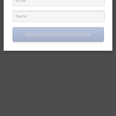
SIGN UP FOR NEWSLETTER NOW