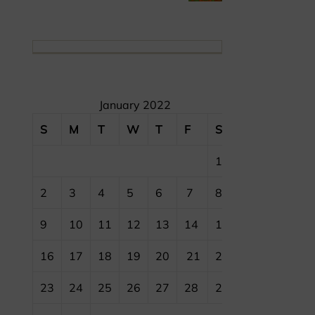
January 2022
S
M
T
W
T
F
S
1
2
3
4
5
6
7
8
9
10
11
12
13
14
15
16
17
18
19
20
21
22
23
24
25
26
27
28
29