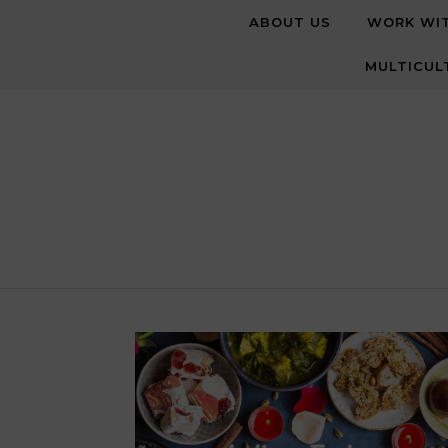
Skip to content
ABOUT US
WORK WI
MULTICUL