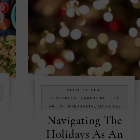
MULTICULTURAL
-
-
RESOURCES
PARENTING
THE
ART OF INTERRACIAL MARRIAGE
Navigating The
Holidays As An