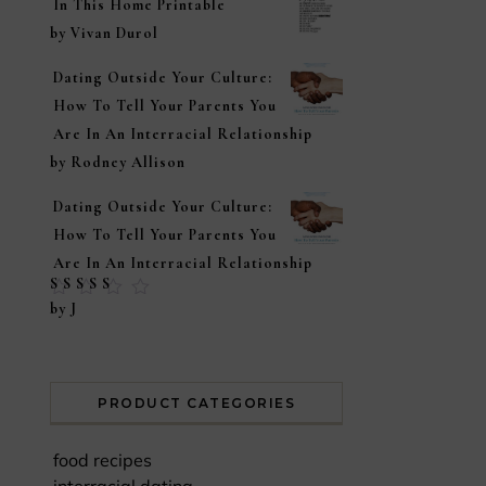
In This Home Printable
by Vivan Durol
Dating Outside Your Culture:
How To Tell Your Parents You
Are In An Interracial Relationship
by Rodney Allison
Dating Outside Your Culture:
How To Tell Your Parents You
Are In An Interracial Relationship
Rated
5
out of
by J
5
PRODUCT CATEGORIES
food recipes