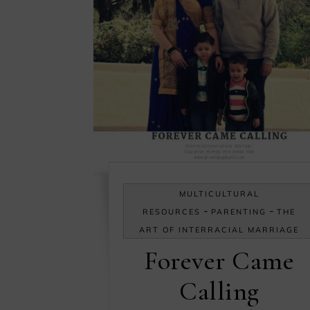
MULTICULTURAL
-
-
RESOURCES
PARENTING
THE
ART OF INTERRACIAL MARRIAGE
Forever Came
Calling