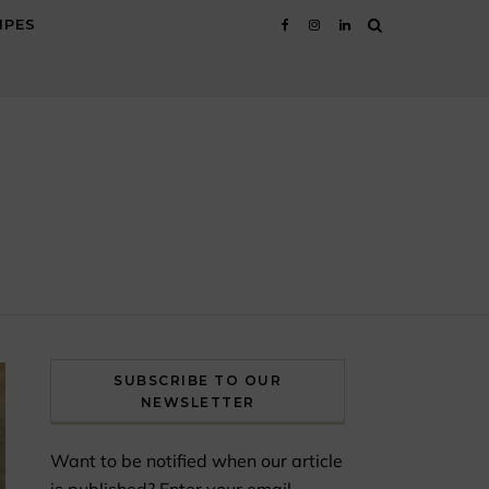
IPES
SUBSCRIBE TO OUR
NEWSLETTER
Want to be notified when our article