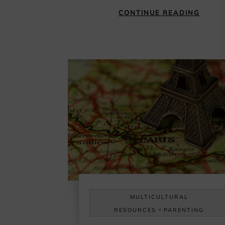
CONTINUE READING
MULTICULTURAL
-
RESOURCES
PARENTING