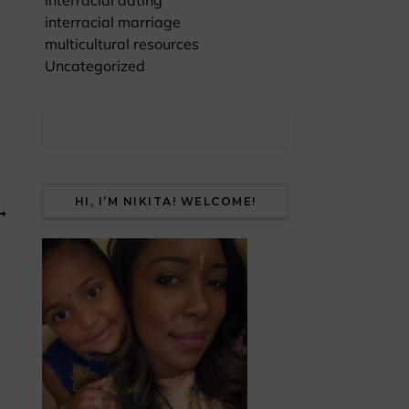
interracial dating
interracial marriage
multicultural resources
Uncategorized
Search for:
HI, I’M NIKITA! WELCOME!