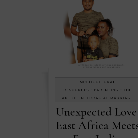
MULTICULTURAL
-
-
RESOURCES
PARENTING
THE
ART OF INTERRACIAL MARRIAGE
Unexpected Love
East Africa Meet