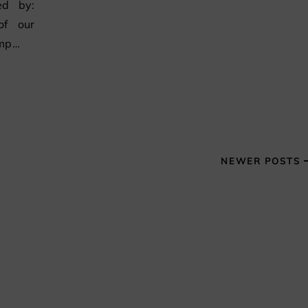
ed by:
of our
ump…
NEWER POSTS