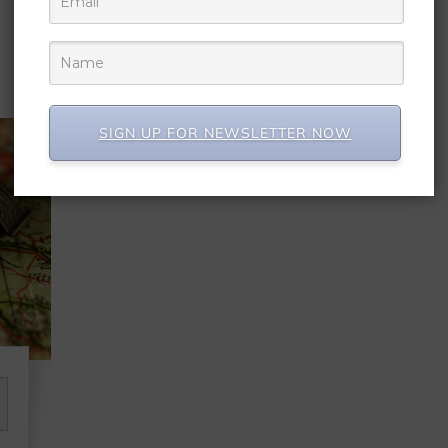
SIGN UP FOR NEWSLETTER NOW