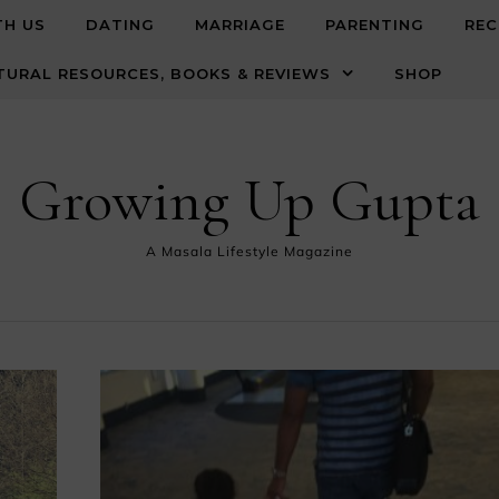
TH US
DATING
MARRIAGE
PARENTING
REC
TURAL RESOURCES, BOOKS & REVIEWS
SHOP
Growing Up Gupta
A Masala Lifestyle Magazine