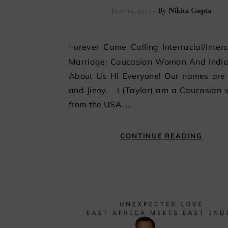
June 14, 2019
- By
Nikita Gupta
Forever Came Calling Interracial/Intercultural
Marriage: Caucasian Woman And Indi
About Us Hi Everyone! Our names are 
and Jinoy. I (Taylor) am a Caucasian
from the USA. …
CONTINUE READING