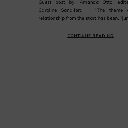
Guest post by: Amanda Otto, edit
Caroline Sandiford “The theme 
relationship from the start has been, “J
CONTINUE READING