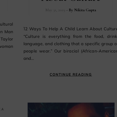
May 31, 2019
- By
Nikita Gupta
12 Ways To Help A Child Learn About Culture
an Man
“Culture is everything from the food, drink
Taylor
language, and clothing that a specific group o
 woman
people wear.” Our biracial (African-America
and…
CONTINUE READING