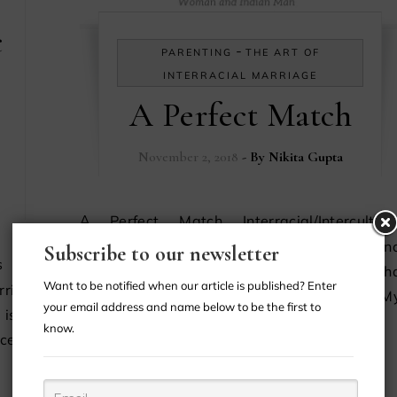
c
-
PARENTING
THE ART OF
INTERRACIAL MARRIAGE
A Perfect Match
November 2, 2018
- By
Nikita Gupta
A Perfect Match Interracial/Intercultural
Marriage: African-American Woman An
Subscribe to our newsletter
Indian Man About Us Hi, my name is Keish
Want to be notified when our article is published? Enter
riage:
,and I’m an African-American woman. M
your email address and name below to be the first to
is the
husband’s name is Cyriac, and he is…
know.
ace, we
CONTINUE READING