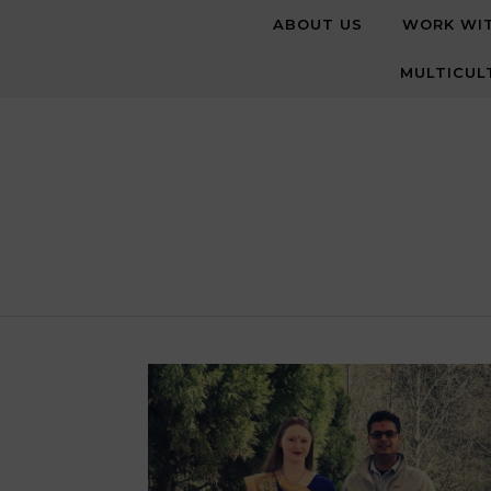
Skip to content
ABOUT US
WORK WI
MULTICUL