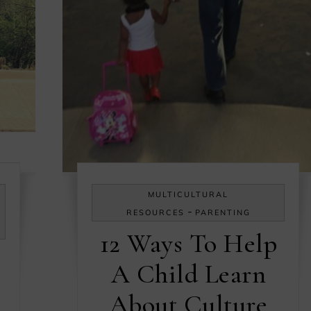
MULTICULTURAL
-
RESOURCES
PARENTING
12 Ways To Help
A Child Learn
About Culture