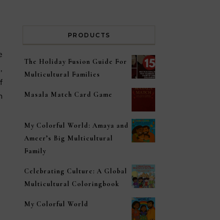
PRODUCTS
The Holiday Fusion Guide For
,
Multicultural Families
f
Masala Match Card Game
n
My Colorful World: Amaya and
Ameer’s Big Multicultural
Family
Celebrating Culture: A Global
Multicultural Coloringbook
My Colorful World