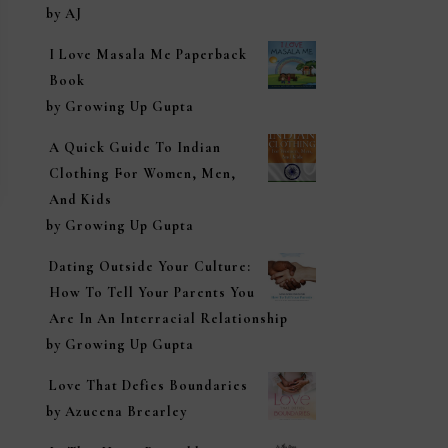
Rated
5
out of
by AJ
5
I Love Masala Me Paperback
Book
by Growing Up Gupta
A Quick Guide To Indian
Clothing For Women, Men,
And Kids
by Growing Up Gupta
Dating Outside Your Culture:
How To Tell Your Parents You
Are In An Interracial Relationship
by Growing Up Gupta
Love That Defies Boundaries
by Azucena Brearley