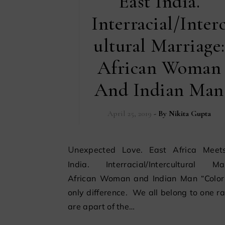
East India.
Interracial/Inter
ultural Marriage:
African Woman
And Indian Man
April 25, 2019
- By
Nikita Gupta
Unexpected Love. East Africa Meets East
India. Interracial/Intercultural Mar
African Woman and Indian Man “Color 
only difference. We all belong to one r
are apart of the…