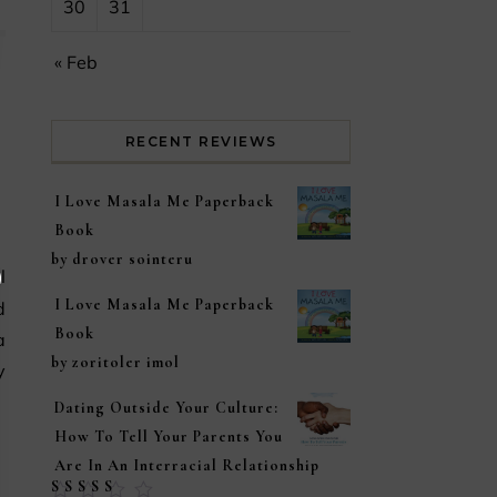
30
31
« Feb
RECENT REVIEWS
I Love Masala Me Paperback
Book
by drover sointeru
I Love Masala Me Paperback
d
Book
a
by zoritoler imol
y
Dating Outside Your Culture:
How To Tell Your Parents You
Are In An Interracial Relationship