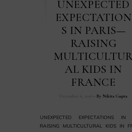
UNEXPECTED
EXPECTATION
S IN PARIS—
RAISING
MULTICULTU
AL KIDS IN
FRANCE
December 6, 2016
- By
Nikita Gupta
UNEXPECTED EXPECTATIONS IN PARIS
RAISING MULTICULTURAL KIDS IN 