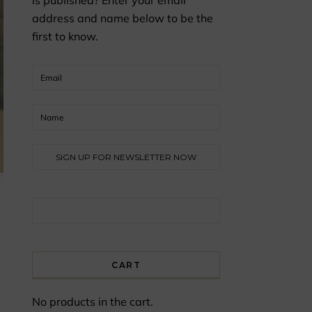
is published? Enter your email
address and name below to be the
first to know.
Search for:
CART
No products in the cart.