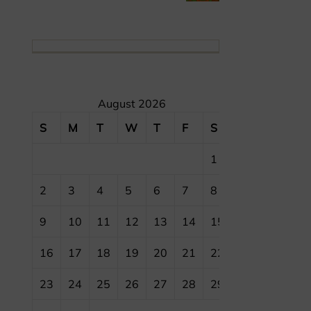
August 2026
S
M
T
W
T
F
S
1
2
3
4
5
6
7
8
9
10
11
12
13
14
15
16
17
18
19
20
21
22
23
24
25
26
27
28
29