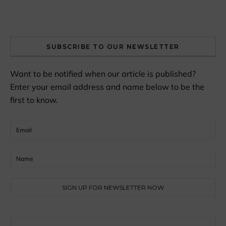
SUBSCRIBE TO OUR NEWSLETTER
Want to be notified when our article is published?
Enter your email address and name below to be the
first to know.
Search for: