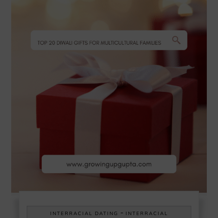
-
INTERRACIAL DATING
INTERRACIAL