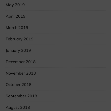
May 2019
April 2019
March 2019
February 2019
January 2019
December 2018
November 2018
October 2018
September 2018
August 2018