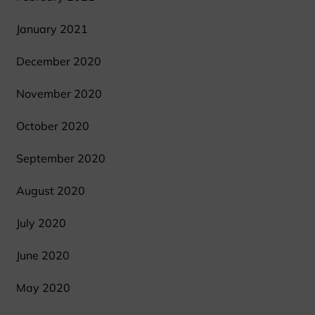
January 2021
December 2020
November 2020
October 2020
September 2020
August 2020
July 2020
June 2020
May 2020