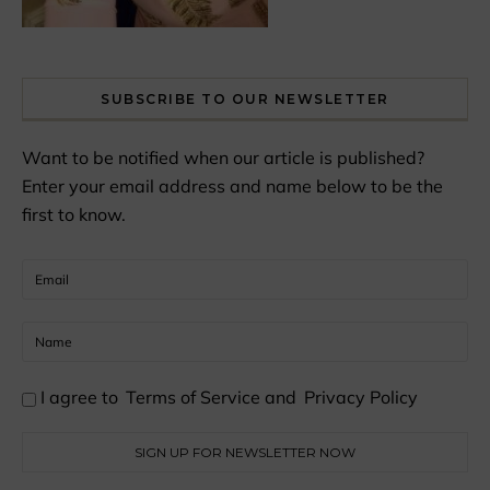
SUBSCRIBE TO OUR NEWSLETTER
Want to be notified when our article is published?
Enter your email address and name below to be the
first to know.
I agree to
Terms of Service
and
Privacy Policy