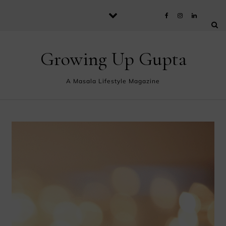
Skip to content
Growing Up Gupta
A Masala Lifestyle Magazine