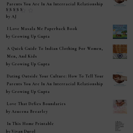
Parents You Are In An Interracial Relationship
Rated
5
out of
by AJ
5
I Love Masala Me Paperback Book
by Growing Up Gupta
A Quick Guide To Indian Clothing For Women,
Men, And Kids
by Growing Up Gupta
Dating Outside Your Culture: How To Tell Your
Parents You Are In An Interracial Relationship
by Growing Up Gupta
Love That Defies Boundaries
by Azucena Brearley
In This Home Printable
by Vivan Durol