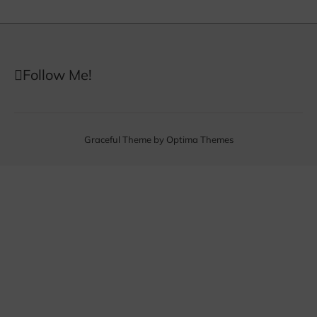
Follow Me!
Graceful Theme by
Optima Themes