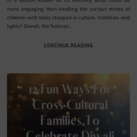
In a season known for its festivity, what could be
more engaging than kindling the curious minds of
children with tales steeped in culture, tradition, and
lights? Diwali, the festival…
CONTINUE READING