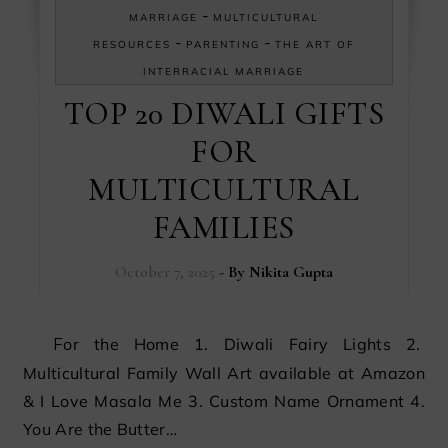
-
MARRIAGE
MULTICULTURAL
-
-
RESOURCES
PARENTING
THE ART OF
INTERRACIAL MARRIAGE
TOP 20 DIWALI GIFTS
FOR
MULTICULTURAL
FAMILIES
October 7, 2025
- By
Nikita Gupta
For the Home 1. Diwali Fairy Lights 2.
Multicultural Family Wall Art available at Amazon
& I Love Masala Me 3. Custom Name Ornament 4.
You Are the Butter…