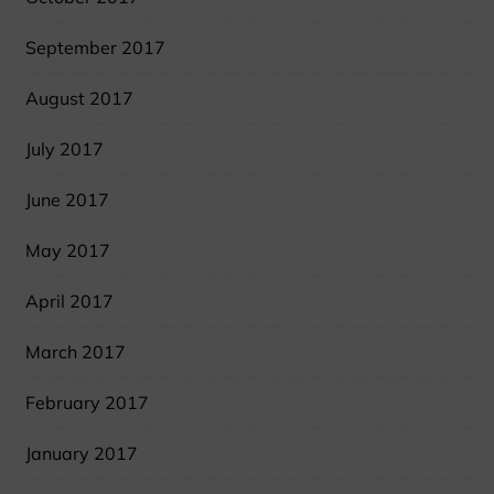
September 2017
August 2017
July 2017
June 2017
May 2017
April 2017
March 2017
February 2017
January 2017