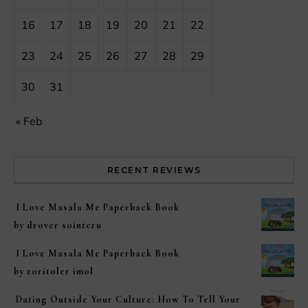
16
17
18
19
20
21
22
23
24
25
26
27
28
29
30
31
« Feb
RECENT REVIEWS
I Love Masala Me Paperback Book
by drover sointeru
I Love Masala Me Paperback Book
by zoritoler imol
Dating Outside Your Culture: How To Tell Your