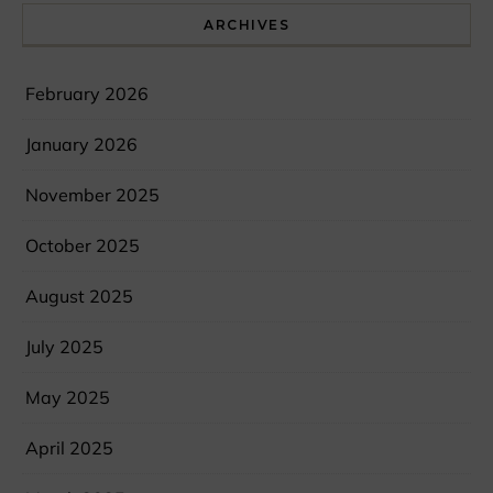
ARCHIVES
February 2026
January 2026
November 2025
October 2025
August 2025
July 2025
May 2025
April 2025