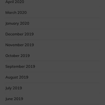
April 2020
March 2020
January 2020
December 2019
November 2019
October 2019
September 2019
August 2019
July 2019
June 2019