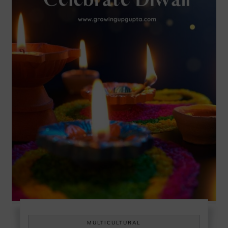
MULTICULTURAL