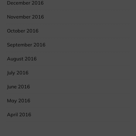
December 2016
November 2016
October 2016
September 2016
August 2016
July 2016
June 2016
May 2016
April 2016