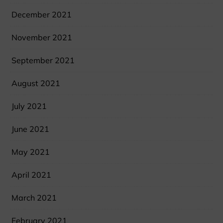
December 2021
November 2021
September 2021
August 2021
July 2021
June 2021
May 2021
April 2021
March 2021
February 2021