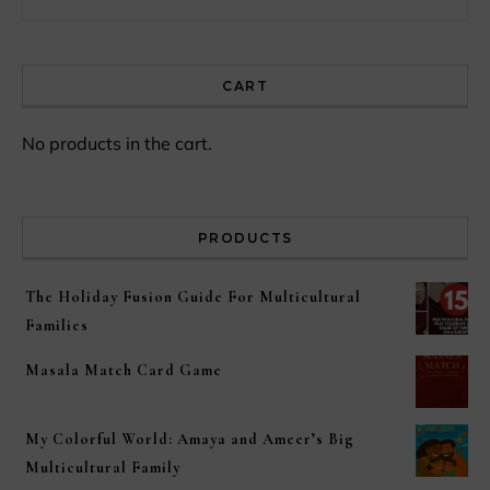
CART
No products in the cart.
PRODUCTS
The Holiday Fusion Guide For Multicultural
Families
Masala Match Card Game
My Colorful World: Amaya and Ameer’s Big
Multicultural Family