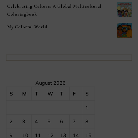
Celebrating Culture: A Global Multicultural
Coloringbook
My Colorful World
August 2026
S
M
T
W
T
F
S
1
2
3
4
5
6
7
8
9
10
11
12
13
14
15