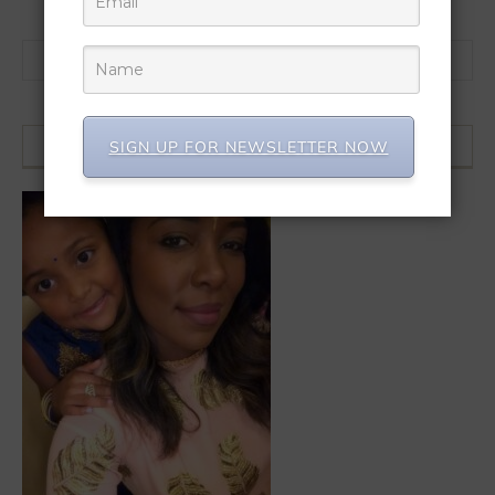
Search for:
SIGN UP FOR NEWSLETTER NOW
HI, I’M NIKITA! WELCOME!