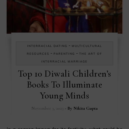
-
INTERRACIAL DATING
MULTICULTURAL
-
-
RESOURCES
PARENTING
THE ART OF
INTERRACIAL MARRIAGE
Top 10 Diwali Children’s
Books To Illuminate
Young Minds
November 3, 2023
- By
Nikita Gupta