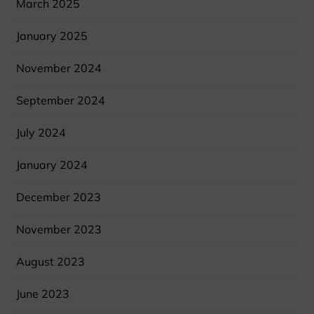
March 2025
January 2025
November 2024
September 2024
July 2024
January 2024
December 2023
November 2023
August 2023
June 2023