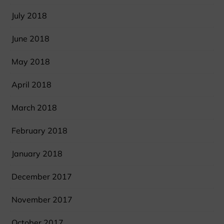
July 2018
June 2018
May 2018
April 2018
March 2018
February 2018
January 2018
December 2017
November 2017
October 2017