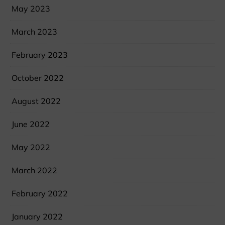
May 2023
March 2023
February 2023
October 2022
August 2022
June 2022
May 2022
March 2022
February 2022
January 2022