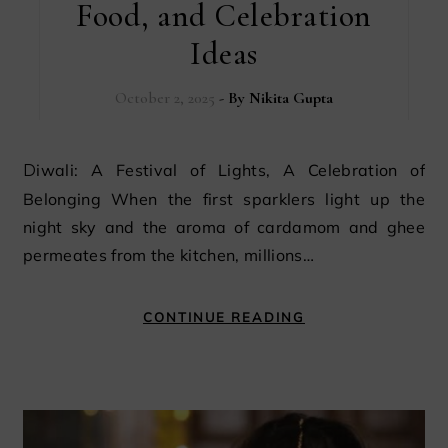
Food, and Celebration
Ideas
October 2, 2025
- By
Nikita Gupta
Diwali: A Festival of Lights, A Celebration of
Belonging When the first sparklers light up the
night sky and the aroma of cardamom and ghee
permeates from the kitchen, millions…
CONTINUE READING