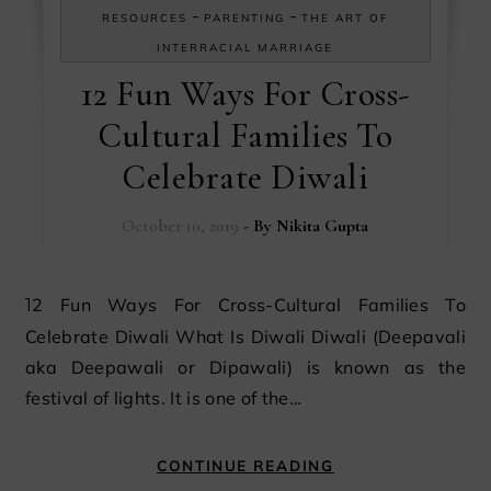
-
-
RESOURCES
PARENTING
THE ART OF
INTERRACIAL MARRIAGE
12 Fun Ways For Cross-
Cultural Families To
Celebrate Diwali
October 10, 2019
- By
Nikita Gupta
12 Fun Ways For Cross-Cultural Families To
Celebrate Diwali What Is Diwali Diwali (Deepavali
aka Deepawali or Dipawali) is known as the
festival of lights. It is one of the…
CONTINUE READING