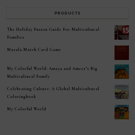
PRODUCTS
The Holiday Fusion Guide For Multicultural
Families
Masala Match Card Game
My Colorful World: Amaya and Ameer’s Big
Multicultural Family
Celebrating Culture: A Global Multicultural
Coloringbook
My Colorful World