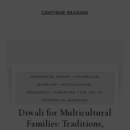
CONTINUE READING
-
INTERRACIAL DATING
INTERRACIAL
-
MARRIAGE
MULTICULTURAL
-
-
RESOURCES
PARENTING
THE ART OF
INTERRACIAL MARRIAGE
Diwali for Multicultural
Families: Traditions,