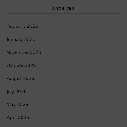
ARCHIVES
February 2026
January 2026
November 2025
October 2025
August 2025
July 2025
May 2025
April 2025