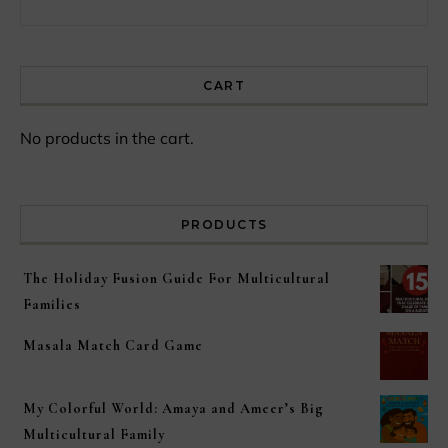
CART
No products in the cart.
PRODUCTS
The Holiday Fusion Guide For Multicultural
Families
Masala Match Card Game
My Colorful World: Amaya and Ameer’s Big
Multicultural Family