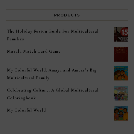
PRODUCTS
The Holiday Fusion Guide For Multicultural
Families
Masala Match Card Game
My Colorful World: Amaya and Ameer’s Big
Multicultural Family
Celebrating Culture: A Global Multicultural
Coloringbook
My Colorful World