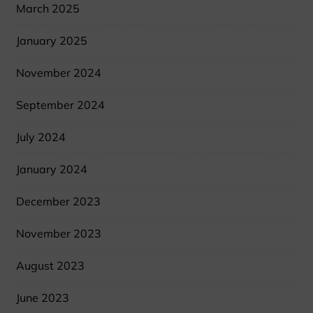
March 2025
January 2025
November 2024
September 2024
July 2024
January 2024
December 2023
November 2023
August 2023
June 2023