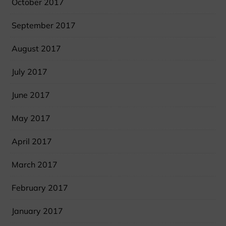
October 2017
September 2017
August 2017
July 2017
June 2017
May 2017
April 2017
March 2017
February 2017
January 2017