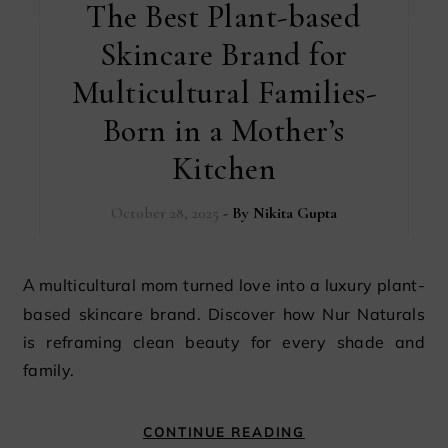
The Best Plant-based
Skincare Brand for
Multicultural Families-
Born in a Mother’s
Kitchen
October 28, 2025
- By
Nikita Gupta
A multicultural mom turned love into a luxury plant-
based skincare brand. Discover how Nur Naturals
is reframing clean beauty for every shade and
family.
CONTINUE READING