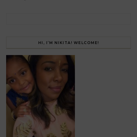
Search for:
HI, I’M NIKITA! WELCOME!