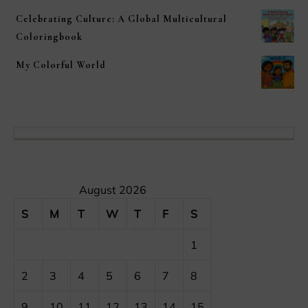
Celebrating Culture: A Global Multicultural
Coloringbook
My Colorful World
August 2026
S
M
T
W
T
F
S
1
2
3
4
5
6
7
8
9
10
11
12
13
14
15