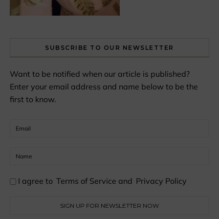
SUBSCRIBE TO OUR NEWSLETTER
Want to be notified when our article is published?
Enter your email address and name below to be the
first to know.
I agree to
Terms of Service
and
Privacy Policy