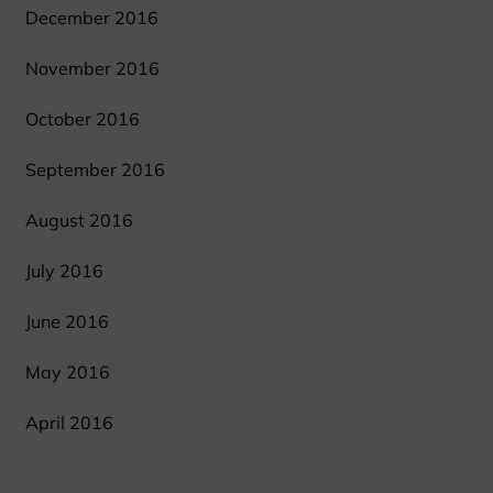
December 2016
November 2016
October 2016
September 2016
August 2016
July 2016
June 2016
May 2016
April 2016