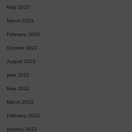
May 2023
March 2023
February 2023
October 2022
August 2022
June 2022
May 2022
March 2022
February 2022
January 2022