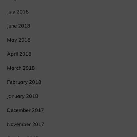
July 2018
June 2018
May 2018
April 2018
March 2018
February 2018
January 2018
December 2017
November 2017