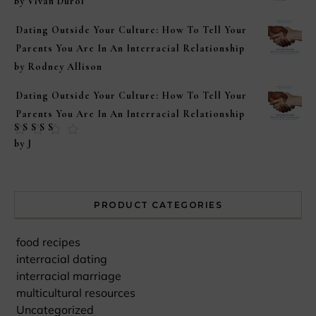
by Vivan Durol
Dating Outside Your Culture: How To Tell Your
Parents You Are In An Interracial Relationship
by Rodney Allison
Dating Outside Your Culture: How To Tell Your
Parents You Are In An Interracial Relationship
Rated
5
out of
by J
5
PRODUCT CATEGORIES
food recipes
interracial dating
interracial marriage
multicultural resources
Uncategorized