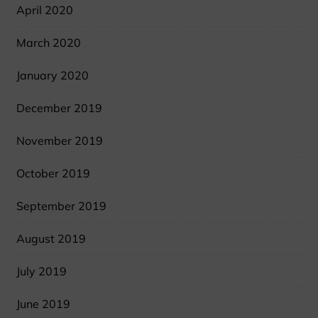
April 2020
March 2020
January 2020
December 2019
November 2019
October 2019
September 2019
August 2019
July 2019
June 2019