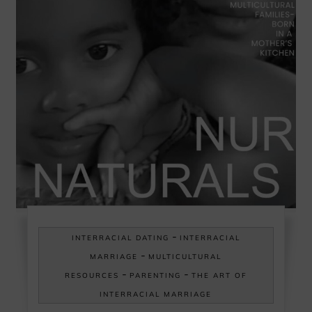
-
INTERRACIAL DATING
INTERRACIAL
-
MARRIAGE
MULTICULTURAL
-
-
RESOURCES
PARENTING
THE ART OF
INTERRACIAL MARRIAGE