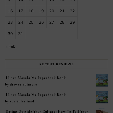
16
17
18
19
20
21
22
23
24
25
26
27
28
29
30
31
« Feb
RECENT REVIEWS
I Love Masala Me Paperback Book
by drover sointeru
I Love Masala Me Paperback Book
by zoritoler imol
Dating Outside Your Culture: How To Tell Your