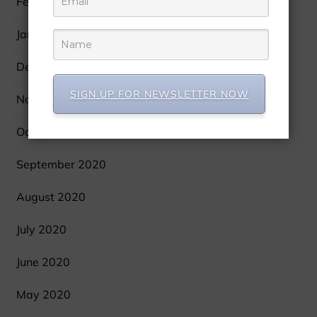
February 2021
January 2021
December 2020
SIGN UP FOR NEWSLETTER NOW
November 2020
October 2020
September 2020
August 2020
July 2020
June 2020
May 2020