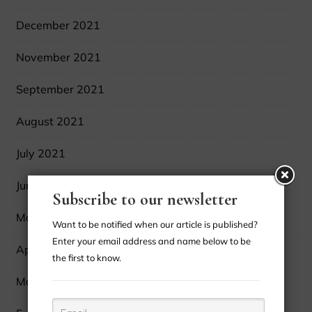
December 2021
November 2021
September 2021
August 2021
July 2021
June 2021
Subscribe to our newsletter
May 2021
Want to be notified when our article is published?
Enter your email address and name below to be
April 2021
the first to know.
March 2021