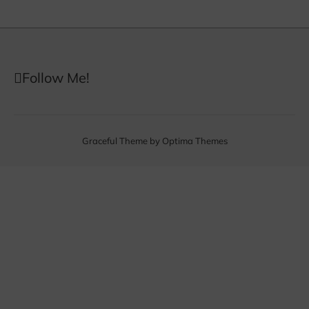
Follow Me!
Graceful Theme by
Optima Themes