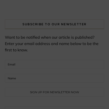
SUBSCRIBE TO OUR NEWSLETTER
Want to be notified when our article is published?
Enter your email address and name below to be the
first to know.
Search for: