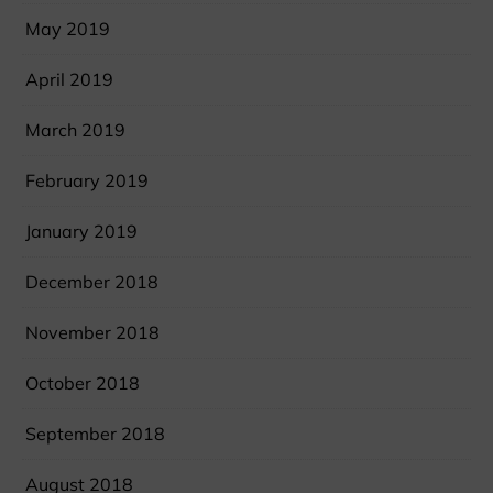
May 2019
April 2019
March 2019
February 2019
January 2019
December 2018
November 2018
October 2018
September 2018
August 2018