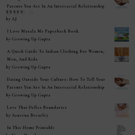
Parents You Are In An Interracial Relationship
Rated
5
out of
by AJ
5
I Love Masala Me Paperback Book
by Growing Up Gupta
A Quick Guide To Indian Clothing For Women,
Men, And Kids
by Growing Up Gupta
Dating Outside Your Culture: How To Tell Your
Parents You Are In An Interracial Relationship
by Growing Up Gupta
Love That Defies Boundaries
by Azucena Brearley
In This Home Printable