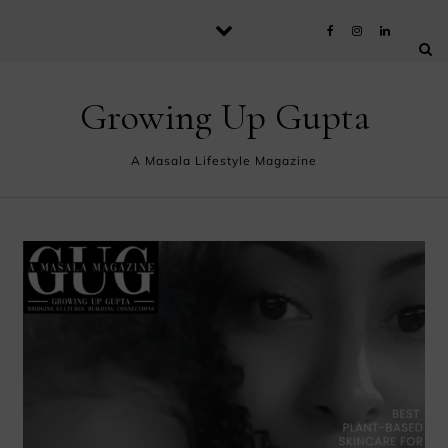
Skip to content
Growing Up Gupta
A Masala Lifestyle Magazine