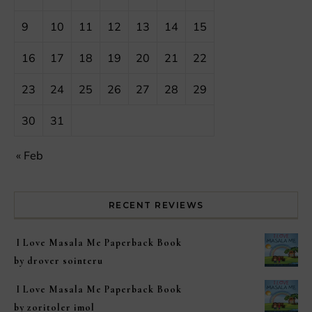
9
10
11
12
13
14
15
16
17
18
19
20
21
22
23
24
25
26
27
28
29
30
31
« Feb
RECENT REVIEWS
I Love Masala Me Paperback Book
by drover sointeru
I Love Masala Me Paperback Book
by zoritoler imol