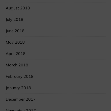
August 2018
July 2018
June 2018
May 2018
April 2018
March 2018
February 2018
January 2018
December 2017
November 2017