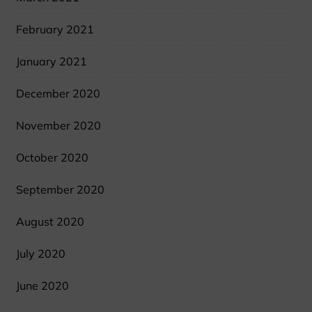
February 2021
January 2021
December 2020
November 2020
October 2020
September 2020
August 2020
July 2020
June 2020