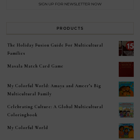
PRODUCTS
The Holiday Fusion Guide For Multicultural
Families
Masala Match Card Game
My Colorful World: Amaya and Ameer’s Big
Multicultural Family
Celebrating Culture: A Global Multicultural
Coloringbook
My Colorful World