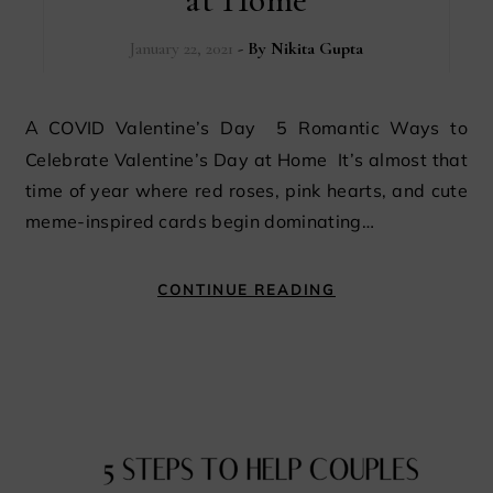
January 22, 2021
- By
Nikita Gupta
A COVID Valentine’s Day 5 Romantic Ways to
Celebrate Valentine’s Day at Home It’s almost that
time of year where red roses, pink hearts, and cute
meme-inspired cards begin dominating…
CONTINUE READING