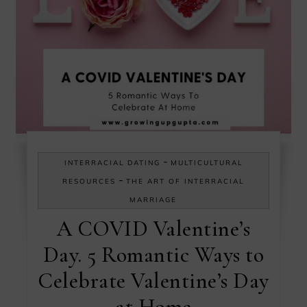
-
INTERRACIAL DATING
MULTICULTURAL
-
RESOURCES
THE ART OF INTERRACIAL
MARRIAGE
A COVID Valentine’s
Day. 5 Romantic Ways to
Celebrate Valentine’s Day
at Home