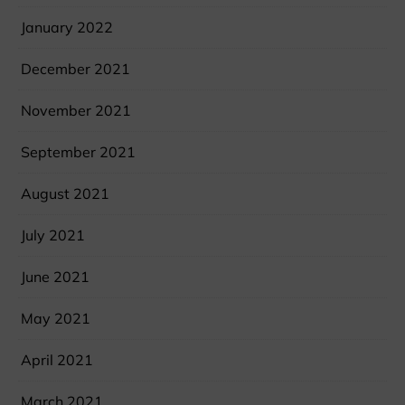
January 2022
December 2021
November 2021
September 2021
August 2021
July 2021
June 2021
May 2021
April 2021
March 2021