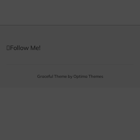
Follow Me!
Graceful Theme by
Optima Themes