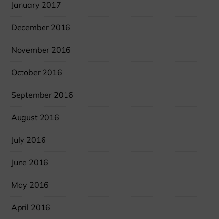
January 2017
December 2016
November 2016
October 2016
September 2016
August 2016
July 2016
June 2016
May 2016
April 2016