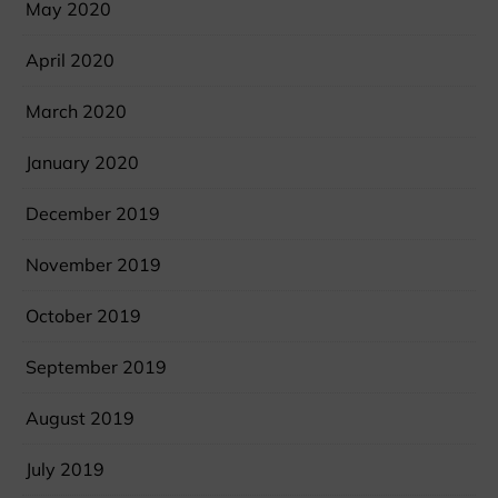
May 2020
April 2020
March 2020
January 2020
December 2019
November 2019
October 2019
September 2019
August 2019
July 2019