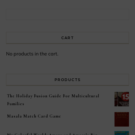
Search for:
CART
No products in the cart.
PRODUCTS
The Holiday Fusion Guide For Multicultural
Families
Masala Match Card Game