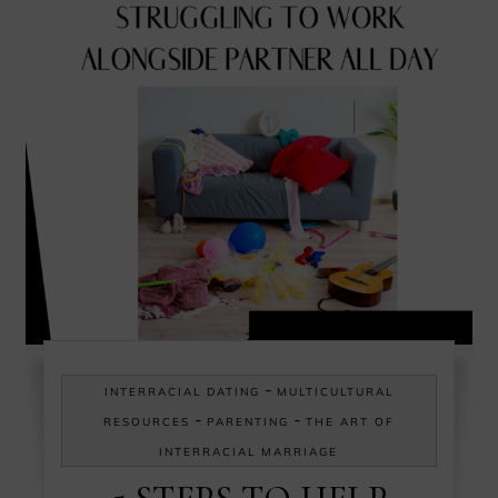
-
INTERRACIAL DATING
MULTICULTURAL
-
-
RESOURCES
PARENTING
THE ART OF
INTERRACIAL MARRIAGE