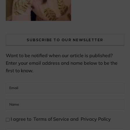
SUBSCRIBE TO OUR NEWSLETTER
Want to be notified when our article is published?
Enter your email address and name below to be the
first to know.
I agree to
Terms of Service
and
Privacy Policy