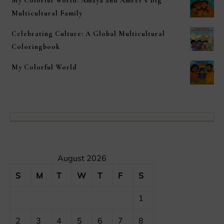
My Colorful World: Amaya and Ameer’s Big
Multicultural Family
Celebrating Culture: A Global Multicultural
Coloringbook
My Colorful World
August 2026
S
M
T
W
T
F
S
1
2
3
4
5
6
7
8