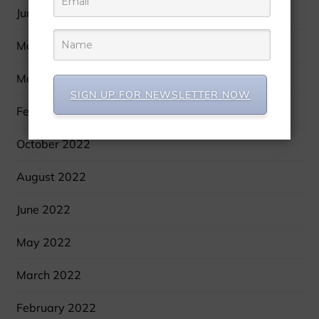
June 2023
May 2023
March 2023
SIGN UP FOR NEWSLETTER NOW
February 2023
October 2022
August 2022
June 2022
May 2022
March 2022
February 2022