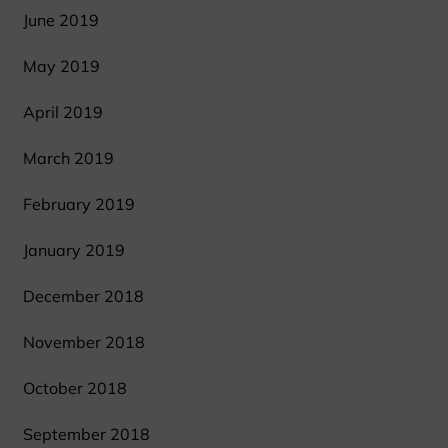
June 2019
May 2019
April 2019
March 2019
February 2019
January 2019
December 2018
November 2018
October 2018
September 2018