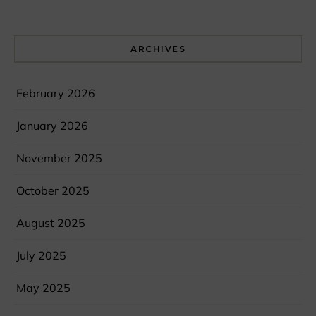
ARCHIVES
February 2026
January 2026
November 2025
October 2025
August 2025
July 2025
May 2025