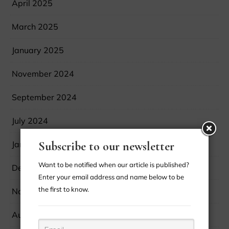
April 2025
March 2025
January 2025
November 2024
September 2024
July 2024
January 2024
Subscribe to our newsletter
Want to be notified when our article is published?
December 2023
Enter your email address and name below to be
the first to know.
November 2023
August 2023