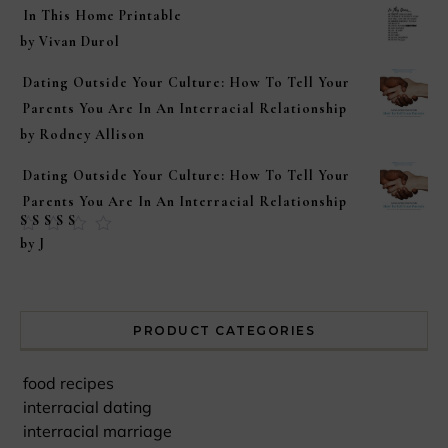
In This Home Printable
by Vivan Durol
Dating Outside Your Culture: How To Tell Your
Parents You Are In An Interracial Relationship
by Rodney Allison
Dating Outside Your Culture: How To Tell Your
Parents You Are In An Interracial Relationship
Rated
5
out of
by J
5
PRODUCT CATEGORIES
food recipes
interracial dating
interracial marriage