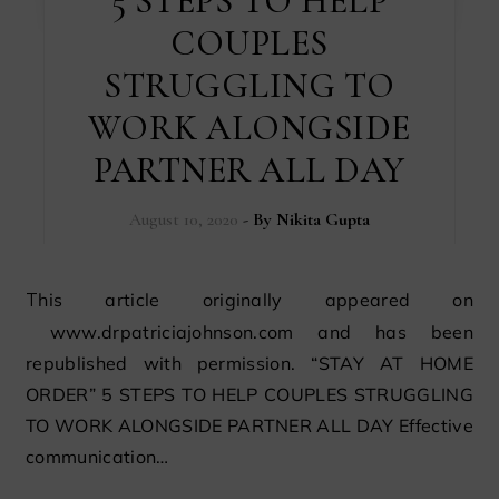
5 STEPS TO HELP
COUPLES
STRUGGLING TO
WORK ALONGSIDE
PARTNER ALL DAY
August 10, 2020
- By
Nikita Gupta
This article originally appeared on
www.drpatriciajohnson.com and has been
republished with permission. “STAY AT HOME
ORDER” 5 STEPS TO HELP COUPLES STRUGGLING
TO WORK ALONGSIDE PARTNER ALL DAY Effective
communication…