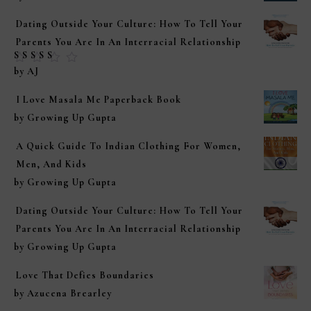
Dating Outside Your Culture: How To Tell Your
Parents You Are In An Interracial Relationship
Rated
5
out of
by AJ
5
I Love Masala Me Paperback Book
by Growing Up Gupta
A Quick Guide To Indian Clothing For Women,
Men, And Kids
by Growing Up Gupta
Dating Outside Your Culture: How To Tell Your
Parents You Are In An Interracial Relationship
by Growing Up Gupta
Love That Defies Boundaries
by Azucena Brearley