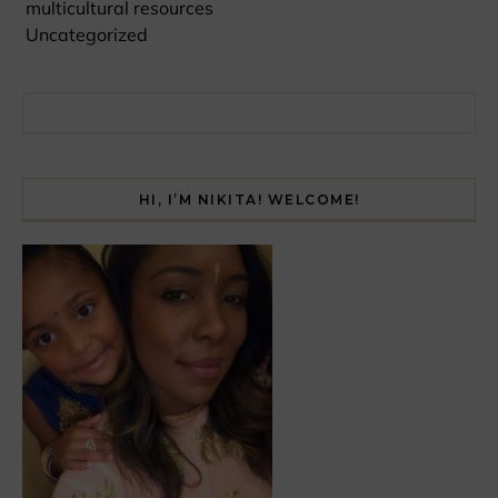
multicultural resources
Uncategorized
Search for:
HI, I’M NIKITA! WELCOME!