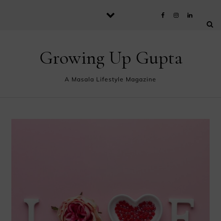
Skip to content
Growing Up Gupta
A Masala Lifestyle Magazine