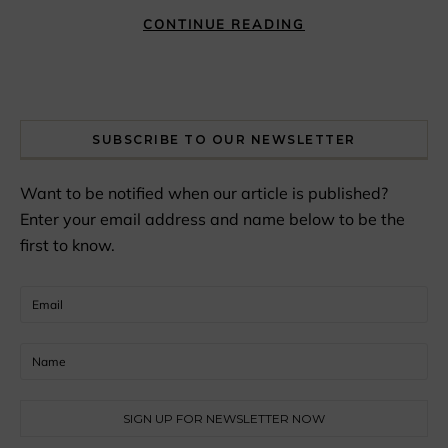
CONTINUE READING
SUBSCRIBE TO OUR NEWSLETTER
Want to be notified when our article is published?
Enter your email address and name below to be the
first to know.