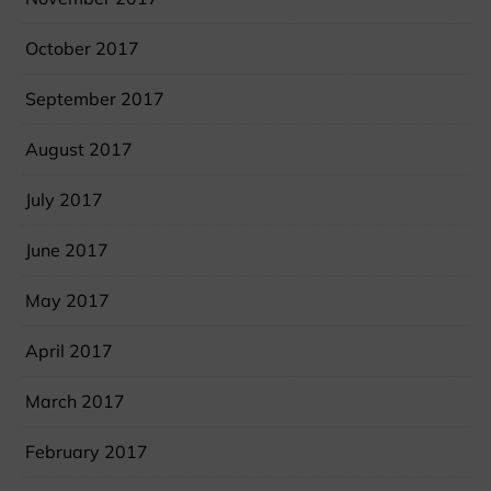
October 2017
September 2017
August 2017
July 2017
June 2017
May 2017
April 2017
March 2017
February 2017